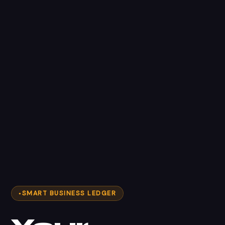
SMART BUSINESS LEDGER