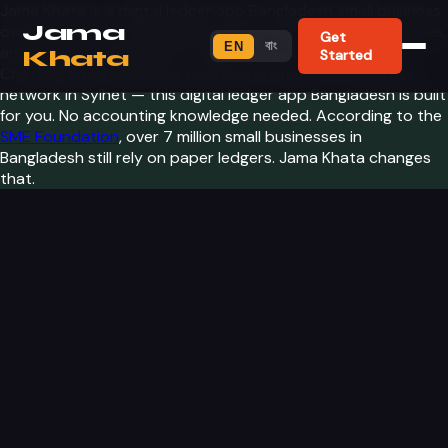
Jama Khata is a digital ledger app Bangladesh small business
Jama
owners trust for tracking customers, recording transactions,
Get
বাং
EN
and understanding profit. Whether you run a shop in
Khata
Started
Chattogram, a wholesale business in Dhaka, or a supplier
network in Sylhet — this digital ledger app Bangladesh is built
for you. No accounting knowledge needed. According to the
SME Foundation
, over 7 million small businesses in
Bangladesh still rely on paper ledgers. Jama Khata changes
that.