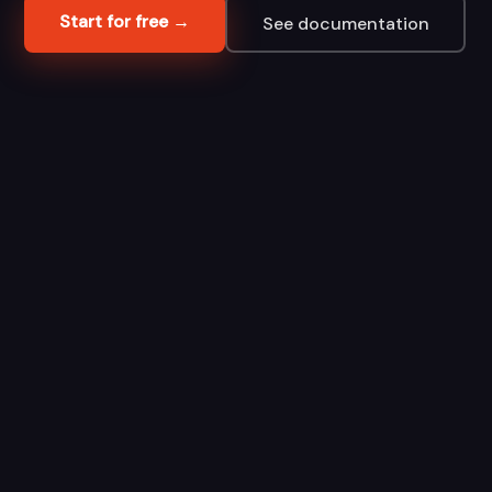
Start for free →
See documentation