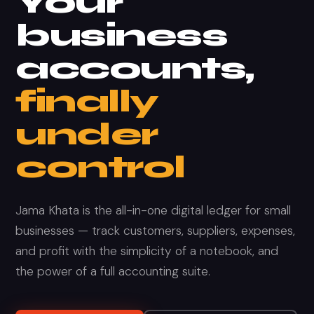
Your
business
accounts,
finally
under
control
Jama Khata is the all-in-one digital ledger for small
businesses — track customers, suppliers, expenses,
and profit with the simplicity of a notebook, and
the power of a full accounting suite.