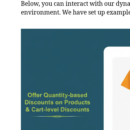
Below, you can interact with our dynam
environment. We have set up examples 