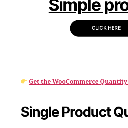
Simple pr
CLICK HERE
Get the WooCommerce Quantity 
Single Product Q