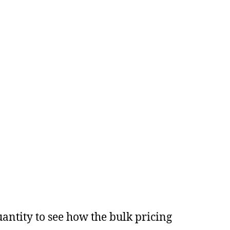
antity to see how the bulk pricing