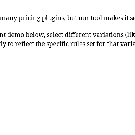
 many pricing plugins, but our tool makes it s
emo below, select different variations (like s
to reflect the specific rules set for that vari