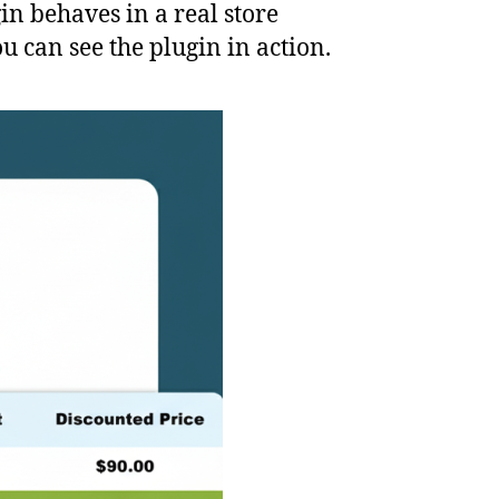
in behaves in a real store
 can see the plugin in action.