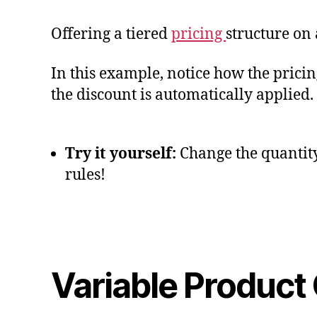
Offering a tiered
pricing
structure on 
In this example, notice how the pricing
the discount is automatically applied.
Try it yourself:
Change the quantity 
rules!
Variable Product