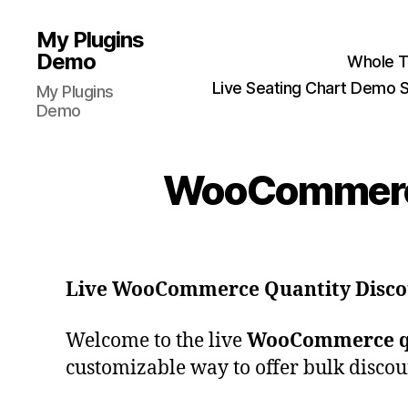
My Plugins
Demo
Whole T
Live Seating Chart Demo S
My Plugins
Demo
WooCommerce 
Live WooCommerce Quantity Disc
Welcome to the live
WooCommerce qu
customizable way to offer bulk discoun