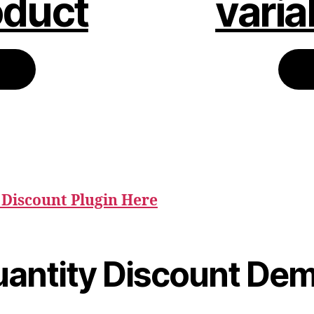
oduct
varia
Discount Plugin Here
uantity Discount De