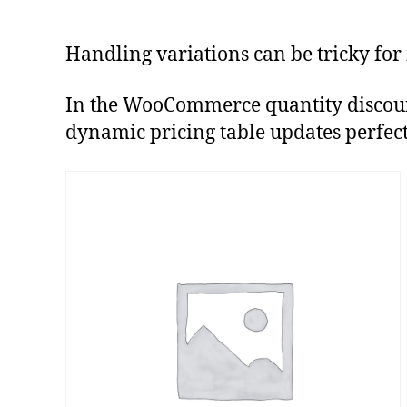
Handling variations can be tricky for
In the WooCommerce quantity discount d
dynamic pricing table updates perfectly 
This
product
has
multiple
variants.
The
options
may
be