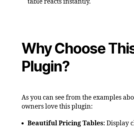
table reacts instantly.
Why Choose Thi
Plugin?
As you can see from the examples abov
owners love this plugin:
Beautiful Pricing Tables:
Display cl