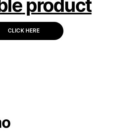
ble
product
CLICK HERE
mo