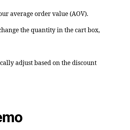
your average order value (AOV).
change the quantity in the cart box,
ically adjust based on the discount
Demo