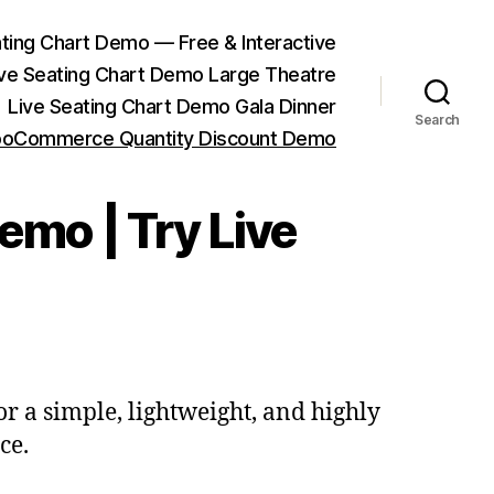
ting Chart Demo — Free & Interactive
ive Seating Chart Demo Large Theatre
Live Seating Chart Demo Gala Dinner
Search
oCommerce Quantity Discount Demo
mo | Try Live
for a simple, lightweight, and highly
ce.