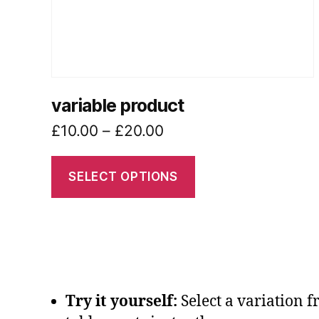
chosen
on
the
product
page
variable product
Price
£
10.00
–
£
20.00
range:
£10.00
SELECT OPTIONS
through
£20.00
Try it yourself:
Select a variation 