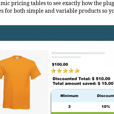
ic pricing tables to see exactly how the plug
for both simple and variable products so you