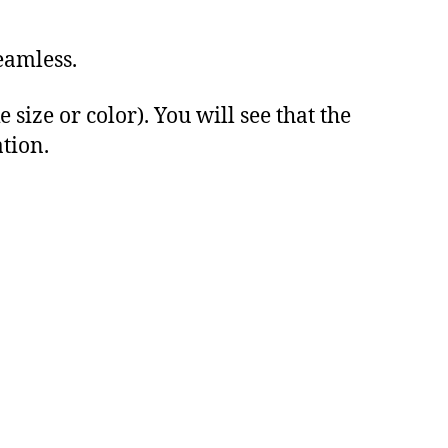
eamless.
ize or color). You will see that the
ation.