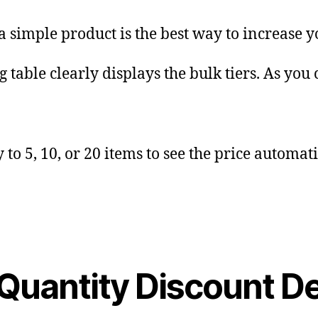
a simple product is the best way to increase 
 table clearly displays the bulk tiers. As you 
to 5, 10, or 20 items to see the price automat
 Quantity Discount 