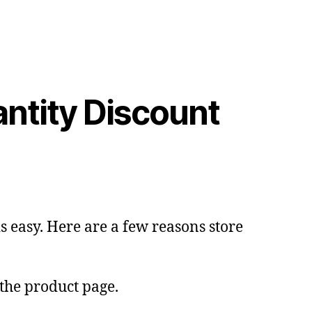
tity Discount
 easy. Here are a few reasons store
 the product page.