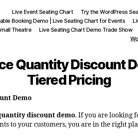
Live Event Seating Chart
Try the WordPress Sea
able Booking Demo | Live Seating Chart for Events
L
mall Theatre
Live Seating Chart Demo Trade Show
Wo
Quantity Discount De
Tiered Pricing
ount Demo
antity discount demo
. If you are looking 
ts to your customers, you are in the right pla