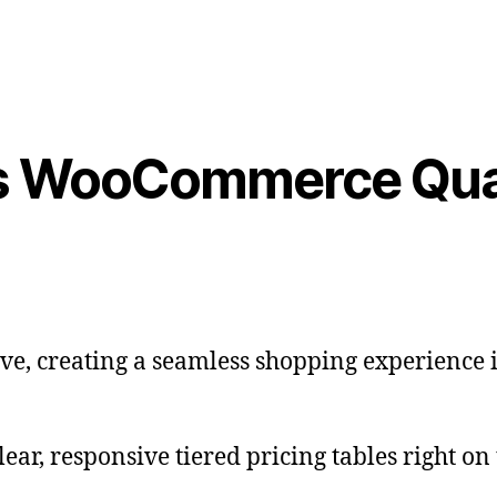
s WooCommerce Quan
e, creating a seamless shopping experience is
ear, responsive tiered pricing tables right on