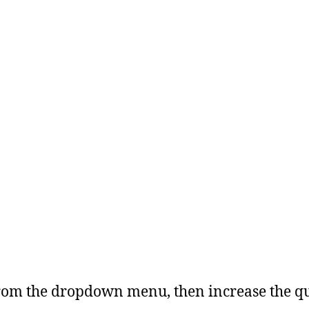
from the dropdown menu, then increase the qu