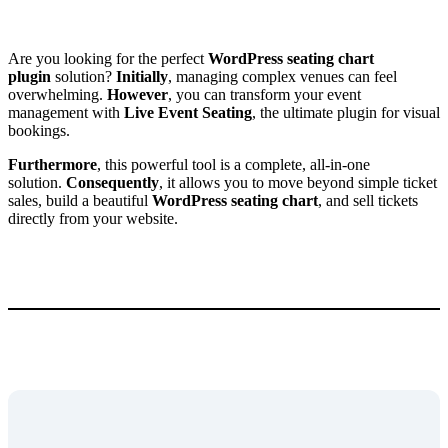
Are you looking for the perfect
WordPress seating chart
plugin
solution?
Initially
, managing complex venues can feel
overwhelming.
However
, you can transform your event
management with
Live Event Seating
, the ultimate plugin for visual
bookings.
Furthermore
, this powerful tool is a complete, all-in-one
solution.
Consequently
, it allows you to move beyond simple ticket
sales, build a beautiful
WordPress seating chart
, and sell tickets
directly from your website.