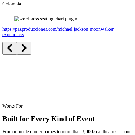
Colombia
https://pazproducciones.com/michael-jackson-moonwalker-
experience/
Works For
Built for Every Kind of Event
From intimate dinner parties to more than 3,000-seat theatres — one