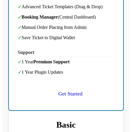
Advanced Ticket Templates (Drag & Drop)
✓
Booking Manager
(Central Dashboard)
✓
Manual Order Placing from Admin
✓
Save Ticket to Digital Wallet
✓
Support
1 Year
Premium Support
✓
1 Year Plugin Updates
✓
Get Started
Basic