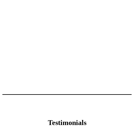
Testimonials