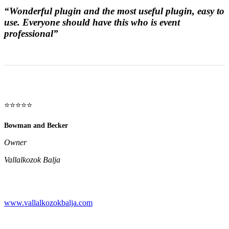
“Wonderful plugin and the most useful plugin, easy to
use. Everyone should have this who is event
professional”
⭐⭐⭐⭐⭐
Bowman and Becker
Owner
Vallalkozok Balja
www.vallalkozokbalja.com