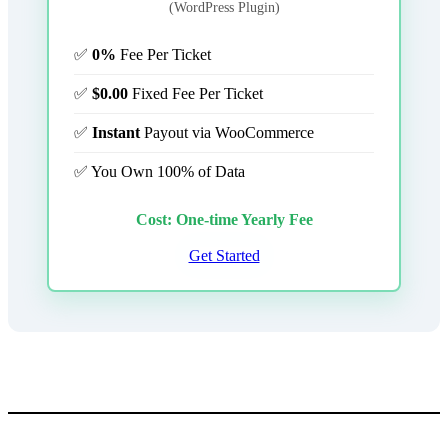
(WordPress Plugin)
✅
0%
Fee Per Ticket
✅
$0.00
Fixed Fee Per Ticket
✅
Instant
Payout via WooCommerce
✅ You Own 100% of Data
Cost: One-time Yearly Fee
Get Started