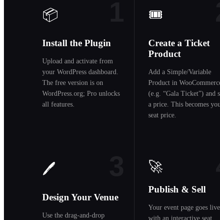
1
📦
🎟️
Install the Plugin
Create a Ticket
Product
Upload and activate from
your WordPress dashboard.
Add a Simple/Variable
The free version is on
Product in WooCommerc
WordPress.org; Pro unlocks
(e.g. “Gala Ticket”) and s
all features.
a price. This becomes yo
seat price.
3
🚀
🖊️
Publish & Sell
Design Your Venue
Your event page goes live
Use the drag-and-drop
with an interactive seat