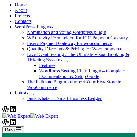
Home
About
Projects
Contacts
WordPress Plugins
Nomination and voting wordpress plugin
WP Gravity Form addon for JCC Payment Gateway
Fiserv Payment Gateway for woocommerce
Quantity Discounts & Pricing for WooCommerce
Live Event Seating : The Ultimate Visual Booking &
Ticketing System
Features
WordPress Seating Chart Plugin – Complete
Documentation & Setup Guide
The Ultimate Plugin to Import Your Etsy Store to
WooCommerce
Latest
Jama Khata — Smart Business Ledger
Menu