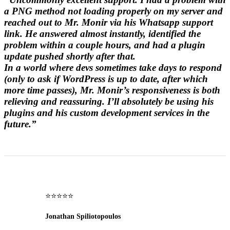
a PNG method not loading properly on my server and
reached out to Mr. Monir via his Whatsapp support
link. He answered almost instantly, identified the
problem within a couple hours, and had a plugin
update pushed shortly after that.
In a world where devs sometimes take days to respond
(only to ask if WordPress is up to date, after which
more time passes), Mr. Monir’s responsiveness is both
relieving and reassuring. I’ll absolutely be using his
plugins and his custom development services in the
future.”
⭐⭐⭐⭐⭐
Jonathan Spiliotopoulos