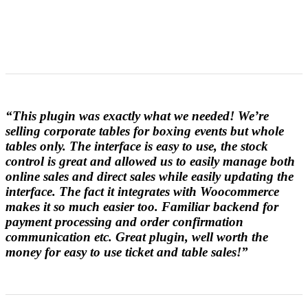
“This plugin was exactly what we needed! We’re
selling corporate tables for boxing events but whole
tables only. The interface is easy to use, the stock
control is great and allowed us to easily manage both
online sales and direct sales while easily updating the
interface. The fact it integrates with Woocommerce
makes it so much easier too. Familiar backend for
payment processing and order confirmation
communication etc. Great plugin, well worth the
money for easy to use ticket and table sales!”