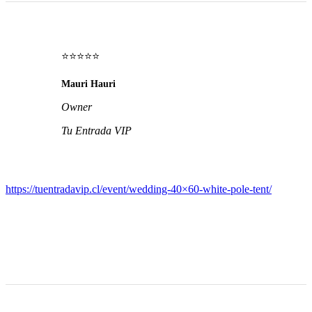
⭐⭐⭐⭐⭐
Mauri Hauri
Owner
Tu Entrada VIP
https://tuentradavip.cl/event/wedding-40×60-white-pole-tent/