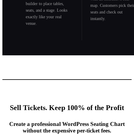
builder to place tables,
map. Customers pick thei
seats, and a stage. Looks
seats and check out
exactly like your real
instantly.
venue.
Sell Tickets. Keep 100% of the Profit
Create a professional WordPress Seating Chart
without the expensive per-ticket fees.