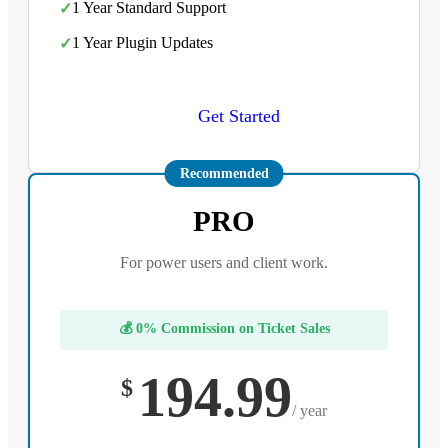
1 Year Standard Support
✓
1 Year Plugin Updates
✓
Get Started
Recommended
PRO
For power users and client work.
💰 0% Commission on Ticket Sales
194.99
$
/ year