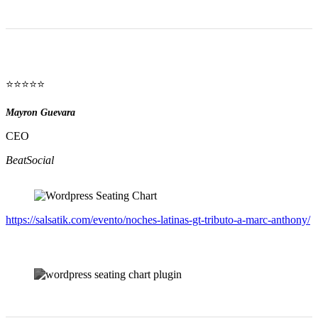
⭐⭐⭐⭐⭐
Mayron Guevara
CEO
BeatSocial
https://salsatik.com/evento/noches-latinas-gt-tributo-a-marc-anthony/