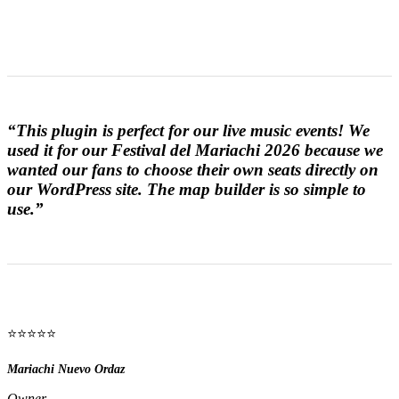
“This plugin is perfect for our live music events! We
used it for our Festival del Mariachi 2026 because we
wanted our fans to choose their own seats directly on
our WordPress site. The map builder is so simple to
use.”
⭐⭐⭐⭐⭐
Mariachi Nuevo Ordaz
Owner