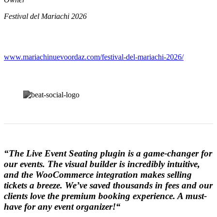
Festival del Mariachi 2026
www.mariachinuevoordaz.com/festival-del-mariachi-2026/
“
The Live Event Seating plugin is a game-changer for
our events. The visual builder is incredibly intuitive,
and the WooCommerce integration makes selling
tickets a breeze. We’ve saved thousands in fees and our
clients love the premium booking experience. A must-
have for any event organizer!
“