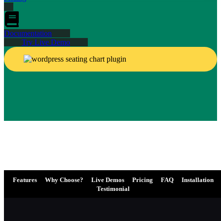
Documentation
Try Live Demo
Features
Why Choose?
Live Demos
Pricing
FAQ
Installation
Testimonial