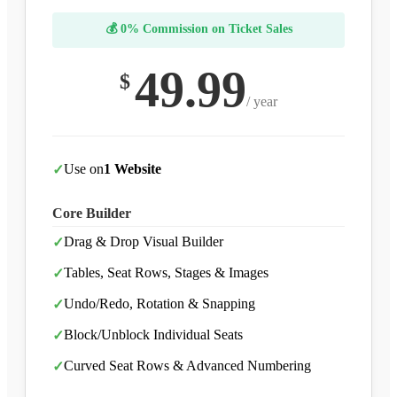
💰 0% Commission on Ticket Sales
49.99
$
/ year
Use on
1 Website
✓
Core Builder
Drag & Drop Visual Builder
✓
Tables, Seat Rows, Stages & Images
✓
Undo/Redo, Rotation & Snapping
✓
Block/Unblock Individual Seats
✓
Curved Seat Rows & Advanced Numbering
✓