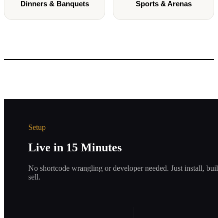
Dinners & Banquets
Sports & Arenas
Setup
Live in 15 Minutes
No shortcode wrangling or developer needed. Just install, bui
sell.