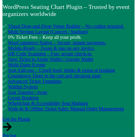
WordPress Seating Chart Plugin – Trusted by event
organizers worldwide
✅
Visual Drag-and-Drop Venue Builder – No coding required.
✅
Multi Section Layout (Concert / Stadium)
✅ 0% Ticket Fees – Keep all your profit.
✅
WooCommerce Native – Secure, instant payments.
✅
Mobile-Ready – Zoom & pan on any device.
✅
QR Code Scanning – Fast, secure check-in.
✅
Save Ticket to Apple Wallet / Google Wallet
✅
Multi-Dates Events
✅
Seat Add-ons – Upsell food, drinks & extras at booking
✅
Countdown Timer in the cart and checkout page
✅
Advanced Ticket Templates
✅
Waitlist System
✅
Seat Transfer / swap
✅
Group Booking
✅
Wheelchair & Accessibility Seat Marking
✅
Walk-In & Offline Ticket Sales: Manual Order Management
Get the Plugin
Pricing