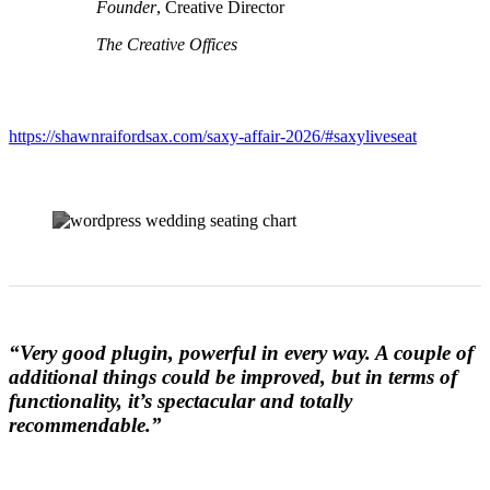
Founder
, Creative Director
The Creative Offices
https://shawnraifordsax.com/saxy-affair-2026/#saxyliveseat
“Very good plugin, powerful in every way. A couple of
additional things could be improved, but in terms of
functionality, it’s spectacular and totally
recommendable.”