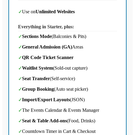
Use on
Unlimited Websites
✓
Everything in Starter, plus:
Sections Mode
(Balconies & Pits)
✓
General Admission (GA)
Areas
✓
QR Code Ticket Scanner
✓
Waitlist System
(Sold-out capture)
✓
Seat Transfer
(Self-service)
✓
Group Booking
(Auto seat picker)
✓
Import/Export Layouts
(JSON)
✓
The Events Calendar & Events Manager
✓
Seat & Table Add-ons
(Food, Drinks)
✓
Countdown Timer in Cart & Checkout
✓