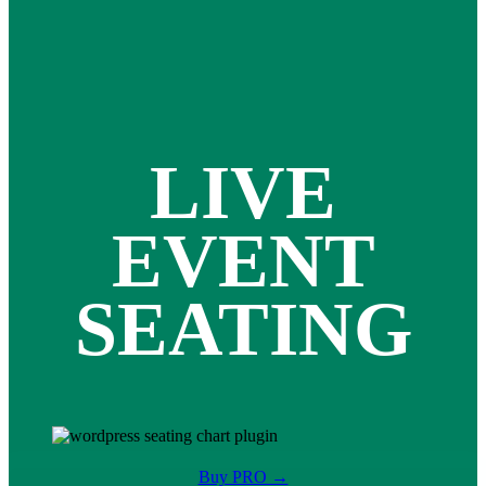
LIVE
EVENT
SEATING
Buy PRO →