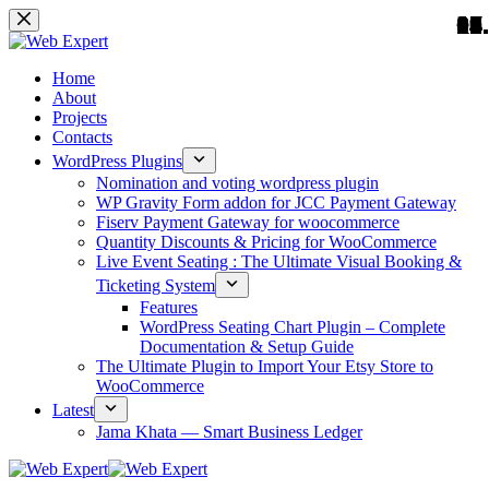
01.
02.
03.
04.
05.
06.
07.
08.
09.
10.
12.
13.
14.
15.
16.
17.
18.
19.
20.
11.
Home
About
Projects
Contacts
WordPress Plugins
Nomination and voting wordpress plugin
WP Gravity Form addon for JCC Payment Gateway
Fiserv Payment Gateway for woocommerce
Quantity Discounts & Pricing for WooCommerce
Live Event Seating : The Ultimate Visual Booking &
Ticketing System
Features
WordPress Seating Chart Plugin – Complete
Documentation & Setup Guide
The Ultimate Plugin to Import Your Etsy Store to
WooCommerce
Latest
Jama Khata — Smart Business Ledger