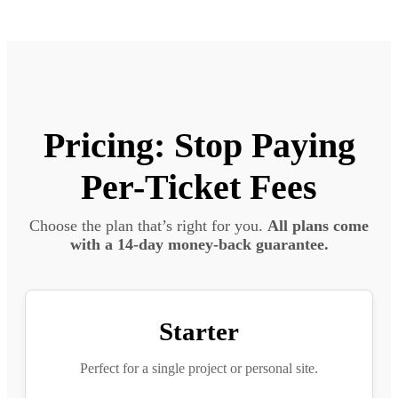
Pricing: Stop Paying
Per-Ticket Fees
Choose the plan that’s right for you.
All plans come
with a 14-day money-back guarantee.
Starter
Perfect for a single project or personal site.