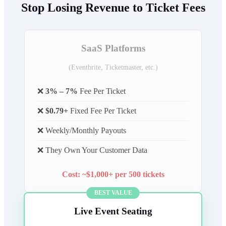
Stop Losing Revenue to Ticket Fees
SaaS Platforms
(Eventbrite, Ticketmaster, etc.)
❌
3% – 7%
Fee Per Ticket
❌
$0.79+
Fixed Fee Per Ticket
❌ Weekly/Monthly Payouts
❌ They Own Your Customer Data
Cost: ~$1,000+ per 500 tickets
BEST VALUE
Live Event Seating