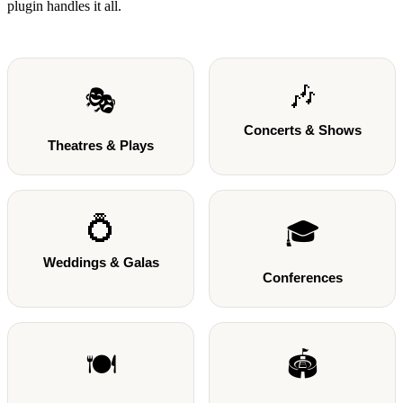
plugin handles it all.
🎶
🎭
Concerts & Shows
Theatres & Plays
💍
🎓
Weddings & Galas
Conferences
🍽️
🏟️