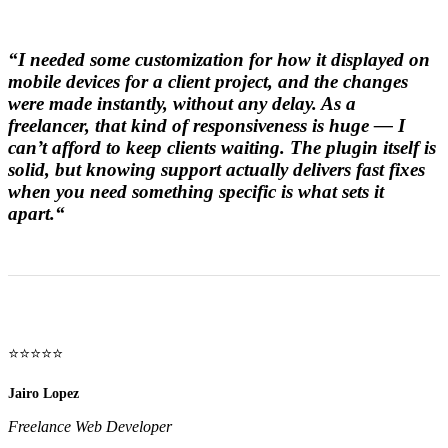
“
I needed some customization for how it displayed on
mobile devices for a client project, and the changes
were made instantly, without any delay. As a
freelancer, that kind of responsiveness is huge — I
can’t afford to keep clients waiting. The plugin itself is
solid, but knowing support actually delivers fast fixes
when you need something specific is what sets it
apart.
“
⭐⭐⭐⭐⭐
Jairo Lopez
Freelance Web Developer