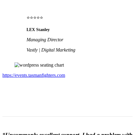
⭐⭐⭐⭐⭐
LEX Stanley
Managing Director
Vastly | Digital Marketing
https://events.tasmanfighters.com
“Uncommonly excellent support. I had a problem with