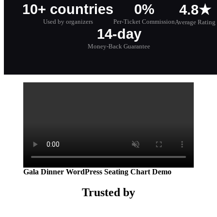
10+ countries
0%
4.8★
Used by organizers
Per-Ticket Commission
Average Rating
14-day
Money-Back Guarantee
Gala Dinner WordPress Seating Chart Demo
Trusted by