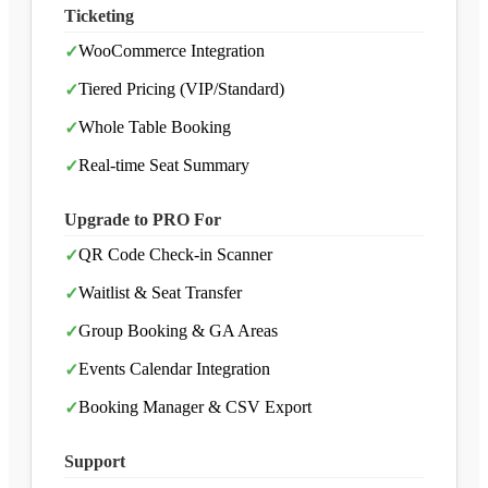
Ticketing
WooCommerce Integration
✓
Tiered Pricing (VIP/Standard)
✓
Whole Table Booking
✓
Real-time Seat Summary
✓
Upgrade to PRO For
QR Code Check-in Scanner
✓
Waitlist & Seat Transfer
✓
Group Booking & GA Areas
✓
Events Calendar Integration
✓
Booking Manager & CSV Export
✓
Support