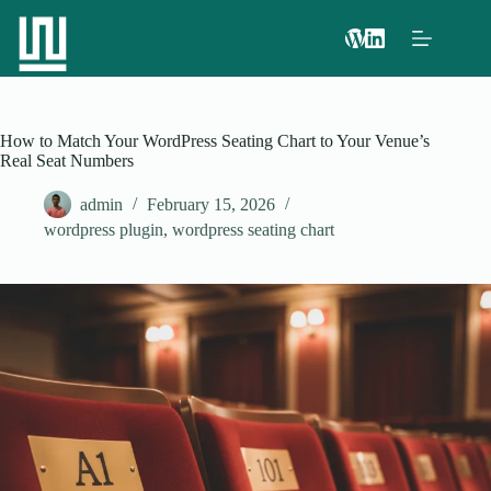
How to Match Your WordPress Seating Chart to Your Venue’s
Real Seat Numbers
admin
February 15, 2026
wordpress plugin
,
wordpress seating chart