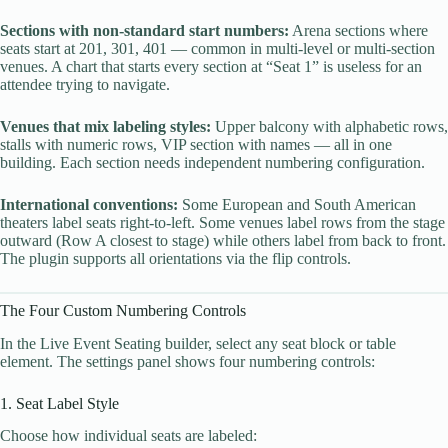
Sections with non-standard start numbers:
Arena sections where
seats start at 201, 301, 401 — common in multi-level or multi-section
venues. A chart that starts every section at “Seat 1” is useless for an
attendee trying to navigate.
Venues that mix labeling styles:
Upper balcony with alphabetic rows,
stalls with numeric rows, VIP section with names — all in one
building. Each section needs independent numbering configuration.
International conventions:
Some European and South American
theaters label seats right-to-left. Some venues label rows from the stage
outward (Row A closest to stage) while others label from back to front.
The plugin supports all orientations via the flip controls.
The Four Custom Numbering Controls
In the Live Event Seating builder, select any seat block or table
element. The settings panel shows four numbering controls:
1. Seat Label Style
Choose how individual seats are labeled: