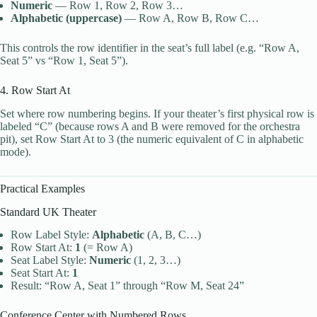
Numeric
— Row 1, Row 2, Row 3…
Alphabetic (uppercase)
— Row A, Row B, Row C…
This controls the row identifier in the seat’s full label (e.g. “Row A,
Seat 5” vs “Row 1, Seat 5”).
4. Row Start At
Set where row numbering begins. If your theater’s first physical row is
labeled “C” (because rows A and B were removed for the orchestra
pit), set Row Start At to 3 (the numeric equivalent of C in alphabetic
mode).
Practical Examples
Standard UK Theater
Row Label Style:
Alphabetic
(A, B, C…)
Row Start At:
1
(= Row A)
Seat Label Style:
Numeric
(1, 2, 3…)
Seat Start At:
1
Result: “Row A, Seat 1” through “Row M, Seat 24”
Conference Center with Numbered Rows