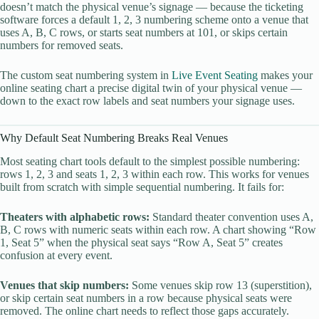
doesn’t match the physical venue’s signage — because the ticketing
software forces a default 1, 2, 3 numbering scheme onto a venue that
uses A, B, C rows, or starts seat numbers at 101, or skips certain
numbers for removed seats.
The custom seat numbering system in
Live Event Seating
makes your
online seating chart a precise digital twin of your physical venue —
down to the exact row labels and seat numbers your signage uses.
Why Default Seat Numbering Breaks Real Venues
Most seating chart tools default to the simplest possible numbering:
rows 1, 2, 3 and seats 1, 2, 3 within each row. This works for venues
built from scratch with simple sequential numbering. It fails for:
Theaters with alphabetic rows:
Standard theater convention uses A,
B, C rows with numeric seats within each row. A chart showing “Row
1, Seat 5” when the physical seat says “Row A, Seat 5” creates
confusion at every event.
Venues that skip numbers:
Some venues skip row 13 (superstition),
or skip certain seat numbers in a row because physical seats were
removed. The online chart needs to reflect those gaps accurately.