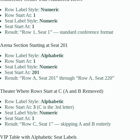
Row Label Style:
Numeric
Row Start At:
1
Seat Label Style:
Numeric
Seat Start At:
1
Result: “Row 1, Seat 1” — standard conference format
Arena Section Starting at Seat 201
Row Label Style:
Alphabetic
Row Start At:
1
Seat Label Style:
Numeric
Seat Start At:
201
Result: “Row A, Seat 201” through “Row A, Seat 220”
Theater Where Rows Start at C (A and B Removed)
Row Label Style:
Alphabetic
Row Start At:
3
(C is the 3rd letter)
Seat Label Style:
Numeric
Seat Start At:
1
Result: “Row C, Seat 1” — skipping A and B entirely
VIP Table with Alphabetic Seat Labels