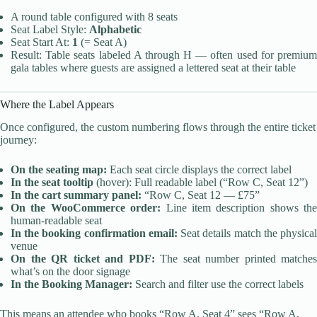
A round table configured with 8 seats
Seat Label Style:
Alphabetic
Seat Start At:
1
(= Seat A)
Result: Table seats labeled A through H — often used for premium
gala tables where guests are assigned a lettered seat at their table
Where the Label Appears
Once configured, the custom numbering flows through the entire ticket
journey:
On the seating map:
Each seat circle displays the correct label
In the seat tooltip
(hover): Full readable label (“Row C, Seat 12”)
In the cart summary panel:
“Row C, Seat 12 — £75”
On the WooCommerce order:
Line item description shows the
human-readable seat
In the booking confirmation email:
Seat details match the physica
venue
On the QR ticket and PDF:
The seat number printed matches
what’s on the door signage
In the Booking Manager:
Search and filter use the correct labels
This means an attendee who books “Row A, Seat 4” sees “Row A,