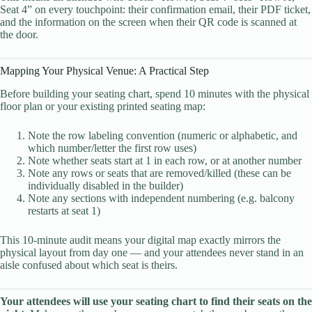
Seat 4” on every touchpoint: their confirmation email, their PDF ticket,
and the information on the screen when their QR code is scanned at
the door.
Mapping Your Physical Venue: A Practical Step
Before building your seating chart, spend 10 minutes with the physical
floor plan or your existing printed seating map:
Note the row labeling convention (numeric or alphabetic, and
which number/letter the first row uses)
Note whether seats start at 1 in each row, or at another number
Note any rows or seats that are removed/killed (these can be
individually disabled in the builder)
Note any sections with independent numbering (e.g. balcony
restarts at seat 1)
This 10-minute audit means your digital map exactly mirrors the
physical layout from day one — and your attendees never stand in an
aisle confused about which seat is theirs.
Your attendees will use your seating chart to find their seats on the