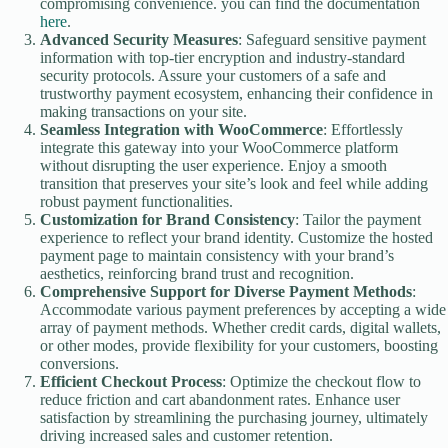
compromising convenience. you can find the documentation
here
.
Advanced Security Measures
: Safeguard sensitive payment
information with top-tier encryption and industry-standard
security protocols. Assure your customers of a safe and
trustworthy payment ecosystem, enhancing their confidence in
making transactions on your site.
Seamless Integration with WooCommerce
: Effortlessly
integrate this gateway into your WooCommerce platform
without disrupting the user experience. Enjoy a smooth
transition that preserves your site’s look and feel while adding
robust payment functionalities.
Customization for Brand Consistency
: Tailor the payment
experience to reflect your brand identity. Customize the hosted
payment page to maintain consistency with your brand’s
aesthetics, reinforcing brand trust and recognition.
Comprehensive Support for Diverse Payment Methods
:
Accommodate various payment preferences by accepting a wide
array of payment methods. Whether credit cards, digital wallets,
or other modes, provide flexibility for your customers, boosting
conversions.
Efficient Checkout Process
: Optimize the checkout flow to
reduce friction and cart abandonment rates. Enhance user
satisfaction by streamlining the purchasing journey, ultimately
driving increased sales and customer retention.