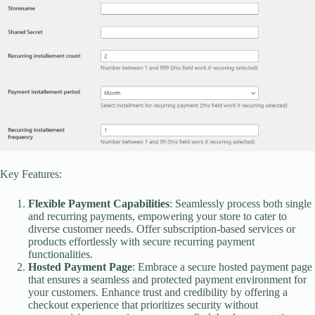
Key Features:
Flexible Payment Capabilities
: Seamlessly process both single
and recurring payments, empowering your store to cater to
diverse customer needs. Offer subscription-based services or
products effortlessly with secure recurring payment
functionalities.
Hosted Payment Page
: Embrace a secure hosted payment page
that ensures a seamless and protected payment environment for
your customers. Enhance trust and credibility by offering a
checkout experience that prioritizes security without