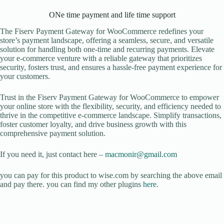
ONe time payment and life time support
The Fiserv Payment Gateway for WooCommerce redefines your
store’s payment landscape, offering a seamless, secure, and versatile
solution for handling both one-time and recurring payments. Elevate
your e-commerce venture with a reliable gateway that prioritizes
security, fosters trust, and ensures a hassle-free payment experience for
your customers.
Trust in the Fiserv Payment Gateway for WooCommerce to empower
your online store with the flexibility, security, and efficiency needed to
thrive in the competitive e-commerce landscape. Simplify transactions,
foster customer loyalty, and drive business growth with this
comprehensive payment solution.
If you need it, just contact here –
macmonir@gmail.com
you can pay for this product to wise.com by searching the above email
and pay there. you can find my other plugins
here
.