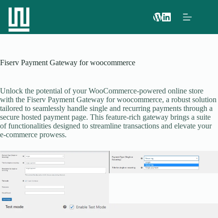
Fiserv Payment Gateway for woocommerce
Unlock the potential of your WooCommerce-powered online store
with the Fiserv Payment Gateway for woocommerce, a robust solution
tailored to seamlessly handle single and recurring payments through a
secure hosted payment page. This feature-rich gateway brings a suite
of functionalities designed to streamline transactions and elevate your
e-commerce prowess.