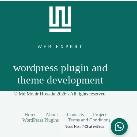
WEB EXPERT
wordpress plugin and
theme development
© Md Monir Hossain 2026 -
All
rights reserved.
Home
About
Contacts
Projects
WordPress Plugins
Terms and Conditions
Need Help?
Chat with us