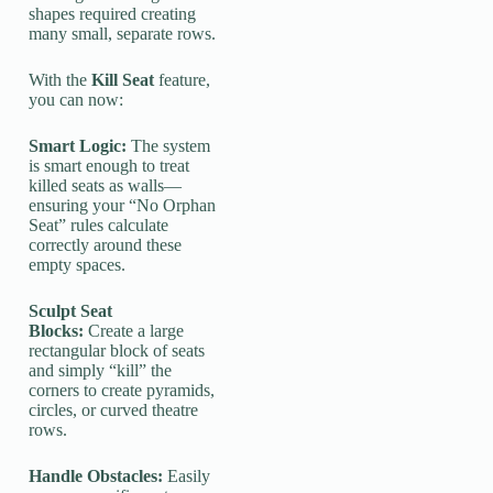
shapes required creating
many small, separate rows.
With the
Kill Seat
feature,
you can now:
Smart Logic:
The system
is smart enough to treat
killed seats as walls—
ensuring your “No Orphan
Seat” rules calculate
correctly around these
empty spaces.
Sculpt Seat
Blocks:
Create a large
rectangular block of seats
and simply “kill” the
corners to create pyramids,
circles, or curved theatre
rows.
Handle Obstacles:
Easily