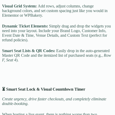
Visual Grid System:
Add rows, adjust columns, change
background colors, and set custom spacing just like you would in
Elementor or WPBakery.
Dynamic Ticket Elements:
Simply drag and drop the widgets you
need into your layout. Include your Brand Logo, Customer Info,
Event Date & Time, Venue Details, and Custom Text (perfect for
refund policies).
Smart Seat Lists & QR Codes:
Easily drop in the auto-generated
Master QR Code and the itemized list of purchased seats (e.g.,
Row
F, Seat 4
).
⏳ Smart Seat Lock & Visual Countdown Timer
Create urgency, drive faster checkouts, and completely eliminate
double-booking.
When hosting a live event, there is nothing worse than two