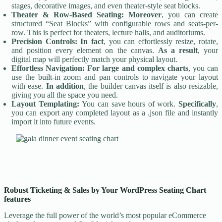
stages, decorative images, and even theater-style seat blocks.
Theater & Row-Based Seating:
Moreover
, you can create
structured “Seat Blocks” with configurable rows and seats-per-
row. This is perfect for theaters, lecture halls, and auditoriums.
Precision Controls:
In fact
, you can effortlessly resize, rotate,
and position every element on the canvas.
As a result
, your
digital map will perfectly match your physical layout.
Effortless Navigation:
For large and complex charts
, you can
use the built-in zoom and pan controls to navigate your layout
with ease.
In addition
, the builder canvas itself is also resizable,
giving you all the space you need.
Layout Templating:
You can save hours of work.
Specifically
,
you can export any completed layout as a .json file and instantly
import it into future events.
Robust Ticketing & Sales by Your WordPress Seating Chart
features
Leverage the full power of the world’s most popular eCommerce