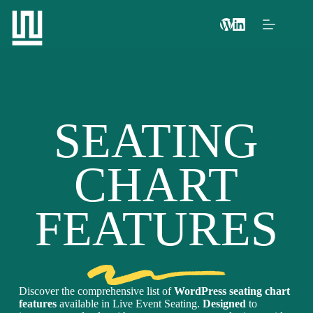
SEATING
CHART
FEATURES
Discover the comprehensive list of
WordPress seating chart
features
available in Live Event Seating.
Designed
to