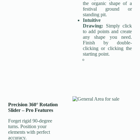
the organic shape of a
festival ground or
standing pit.
Intuitive
Drawing:
Simply click
to add points and create
any shape you need.
Finish by double-
clicking or clicking the
starting point.
Precision 360° Rotation
Slider
–
Pro Features
Forget rigid 90-degree
turns. Position your
elements with perfect
accuracy.