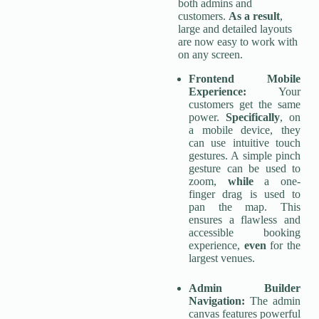
both admins and
customers.
As a result
,
large and detailed layouts
are now easy to work with
on any screen.
Frontend Mobile
Experience:
Your
customers get the same
power.
Specifically
, on
a mobile device, they
can use intuitive touch
gestures. A simple pinch
gesture can be used to
zoom,
while
a one-
finger drag is used to
pan the map. This
ensures a flawless and
accessible booking
experience,
even
for the
largest venues.
Admin Builder
Navigation:
The admin
canvas features powerful