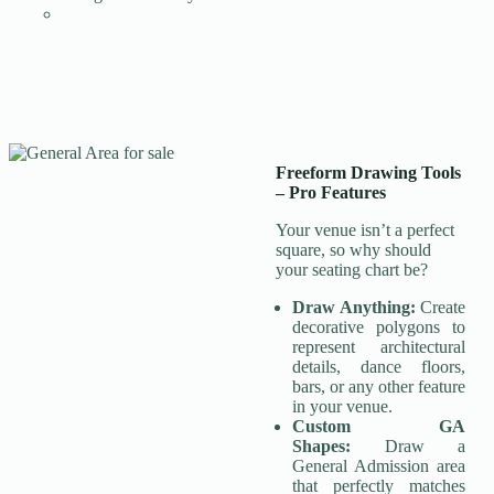
Freeform Drawing Tools
–
Pro Features
Your venue isn’t a perfect
square, so why should
your seating chart be?
Draw Anything:
Create
decorative polygons to
represent architectural
details, dance floors,
bars, or any other feature
in your venue.
Custom GA
Shapes:
Draw a
General Admission area
that perfectly matches