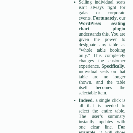
Selling individual seats
isn’t always right for
galas or corporate
events.
Fortunately
, our
WordPress seating
chart
plugin
understands this. You are
given the power to
designate any table as
“whole table booking
only.” This completely
changes the customer
experience.
Specifically
,
individual seats on that
table are no longer
shown, and the table
itself becomes the
selectable item.
Indeed
, a single click is
all that is needed to
select the entire table.
The user’s summary
instantly updates with
one clear line.
For
example
, it will show