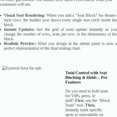
customers will see.
Visual Seat Rendering:
When you add a “Seat Block” for theater
style rows, the builder now draws every single seat circle inside the
block.
Instant Updates:
See the grid of seats update instantly as yo
change the number of rows, seats per row, or the dimensions of the
block.
Realistic Preview:
What you design in the admin panel is now 
perfect representation of the final seating chart.
Total Control with Seat
Blocking & Holds
–
Pro
Features
Do you need to hold seats
for VIPs, press, or
staff?
First
, use the “Block
Seats” tool.
Then
,
instantly mark specific
spots as unavailable on