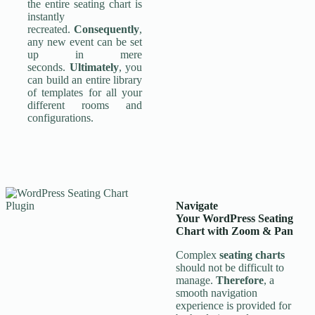
the entire seating chart is
instantly
recreated.
Consequently
,
any new event can be set
up in mere
seconds.
Ultimately
, you
can build an entire library
of templates for all your
different rooms and
configurations.
Navigate
Your
WordPress Seating
Chart
with Zoom & Pan
Complex
seating charts
should not be difficult to
manage.
Therefore
, a
smooth navigation
experience is provided for