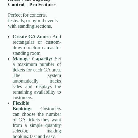
Control
–
Pro Features
Perfect for concerts,
festivals, or hybrid events
with standing sections.
Create GA Zones:
Add
rectangular or custom-
drawn freeform areas for
standing room.
Manage Capacity:
Set
a maximum number of
tickets for each GA area.
The system
automatically tracks
sales and displays the
remaining availability to
customers.
Flexible
Booking:
Customers
can choose the number
of GA tickets they want
from a simple quantity
selector, making
booking fast and easy.