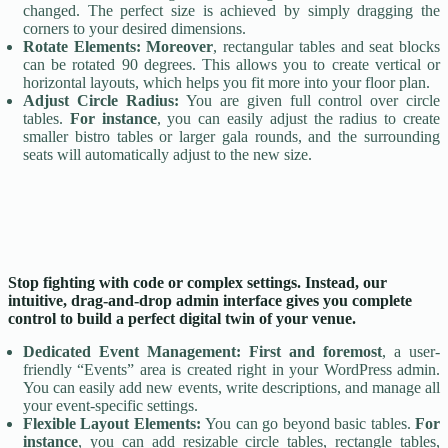
changed. The perfect size is achieved by simply dragging the
corners to your desired dimensions.
Rotate Elements:
Moreover
, rectangular tables and seat blocks
can be rotated 90 degrees. This allows you to create vertical or
horizontal layouts, which helps you fit more into your floor plan.
Adjust Circle Radius:
You are given full control over circle
tables.
For instance
, you can easily adjust the radius to create
smaller bistro tables or larger gala rounds, and the surrounding
seats will automatically adjust to the new size.
Stop fighting with code or complex settings. Instead, our
intuitive, drag-and-drop admin interface gives you complete
control to build a perfect digital twin of your venue.
Dedicated Event Management:
First and foremost
, a user-
friendly “Events” area is created right in your WordPress admin.
You can easily add new events, write descriptions, and manage all
your event-specific settings.
Flexible Layout Elements:
You can go beyond basic tables.
For
instance
, you can add resizable circle tables, rectangle tables,