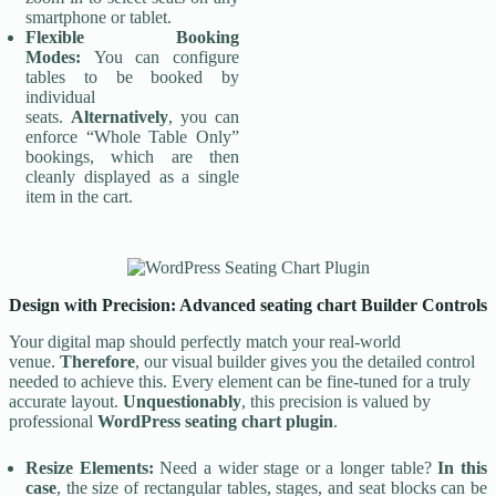
smartphone or tablet.
Flexible Booking
Modes:
You can configure
tables to be booked by
individual
seats.
Alternatively
, you can
enforce “Whole Table Only”
bookings, which are then
cleanly displayed as a single
item in the cart.
Design with Precision: Advanced seating chart Builder Controls
Your digital map should perfectly match your real-world
venue.
Therefore
, our visual builder gives you the detailed control
needed to achieve this. Every element can be fine-tuned for a truly
accurate layout.
Unquestionably
, this precision is valued by
professional
WordPress seating chart plugin
.
Resize Elements:
Need a wider stage or a longer table?
In this
case
, the size of rectangular tables, stages, and seat blocks can be