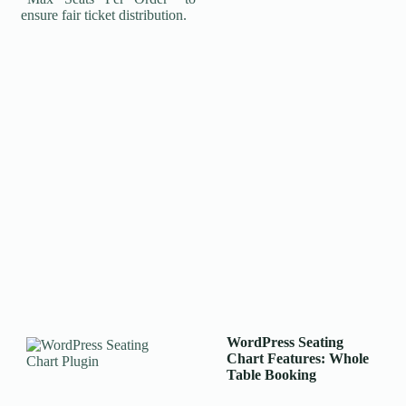
ensure fair ticket distribution.
WordPress Seating
Chart
Features: Whole
Table Booking