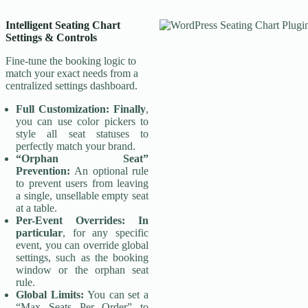
Intelligent
Seating Chart
Settings & Controls
Fine-tune the booking logic to
match your exact needs from a
centralized settings dashboard.
Full Customization:
Finally
,
you can use color pickers to
style all seat statuses to
perfectly match your brand.
“Orphan Seat”
Prevention:
An optional rule
to prevent users from leaving
a single, unsellable empty seat
at a table.
Per-Event Overrides:
In
particular
, for any specific
event, you can override global
settings, such as the booking
window or the orphan seat
rule.
Global Limits:
You can set a
“Max Seats Per Order” to