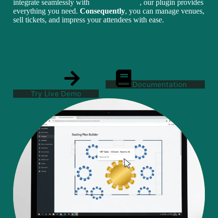
integrate seamlessly with
WooCommerce
, our plugin provides
everything you need.
Consequently
, you can manage venues,
sell tickets, and impress your attendees with ease.
Pricing
Get the Plugin
Documentation
Try Live Demo