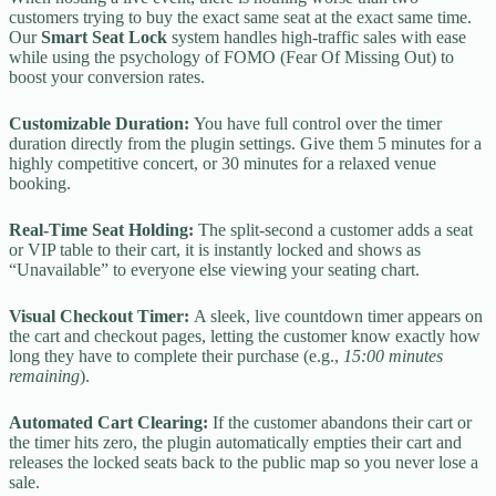
customers trying to buy the exact same seat at the exact same time.
Our
Smart Seat Lock
system handles high-traffic sales with ease
while using the psychology of FOMO (Fear Of Missing Out) to
boost your conversion rates.
Customizable Duration:
You have full control over the timer
duration directly from the plugin settings. Give them 5 minutes for a
highly competitive concert, or 30 minutes for a relaxed venue
booking.
Real-Time Seat Holding:
The split-second a customer adds a seat
or VIP table to their cart, it is instantly locked and shows as
“Unavailable” to everyone else viewing your seating chart.
Visual Checkout Timer:
A sleek, live countdown timer appears on
the cart and checkout pages, letting the customer know exactly how
long they have to complete their purchase (e.g.,
15:00 minutes
remaining
).
Automated Cart Clearing:
If the customer abandons their cart or
the timer hits zero, the plugin automatically empties their cart and
releases the locked seats back to the public map so you never lose a
sale.