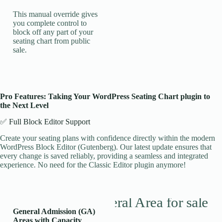
This manual override gives
you complete control to
block off any part of your
seating chart from public
sale.
Pro Features: Taking Your WordPress Seating Chart plugin to
the Next Level
✅ Full Block Editor Support
Create your seating plans with confidence directly within the modern
WordPress Block Editor (Gutenberg). Our latest update ensures that
every change is saved reliably, providing a seamless and integrated
experience. No need for the Classic Editor plugin anymore!
General Admission (GA)
Areas with Capacity