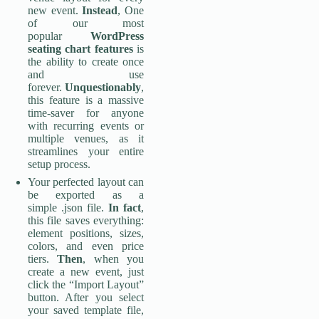
new event.
Instead
, One
of our most
popular
WordPress
seating chart features
is
the ability to create once
and use
forever.
Unquestionably
,
this feature is a massive
time-saver for anyone
with recurring events or
multiple venues, as it
streamlines your entire
setup process.
Your perfected layout can
be exported as a
simple .json file.
In fact
,
this file saves everything:
element positions, sizes,
colors, and even price
tiers.
Then
, when you
create a new event, just
click the “Import Layout”
button. After you select
your saved template file,