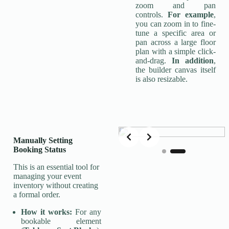
zoom and pan
controls.
For example
,
you can zoom in to fine-
tune a specific area or
pan across a large floor
plan with a simple click-
and-drag.
In addition
,
the builder canvas itself
is also resizable.
Slide 2 of 2
Manually Setting
Booking Status
This is an essential tool for
managing your event
inventory without creating
a formal order.
How it works:
For any
bookable element