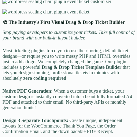
🎨 The Industry’s First Visual Drag & Drop Ticket Builder
S
top paying developers to customize your tickets. Take full control of
your brand with our built-in layout builder.
Most ticketing plugins force you to use their boring, default ticket
designs—or require you to write messy PHP and HTML overrides
just to add a logo. We completely changed the game. Our plugin
includes a powerful
Drag & Drop Ticket Template Builder
that
lets you design stunning, professional tickets in minutes with
absolutely
zero coding required
.
Native PDF Generation:
When a customer buys a ticket, your
custom design is instantly converted into a beautifully formatted A4
PDF and attached to their email. No third-party APIs or monthly
generation limits!
Design 3 Separate Touchpoints:
Create unique, independent
layouts for the WooCommerce Thank You Page, the Order
Confirmation Email, and the downloadable PDF Receipt.