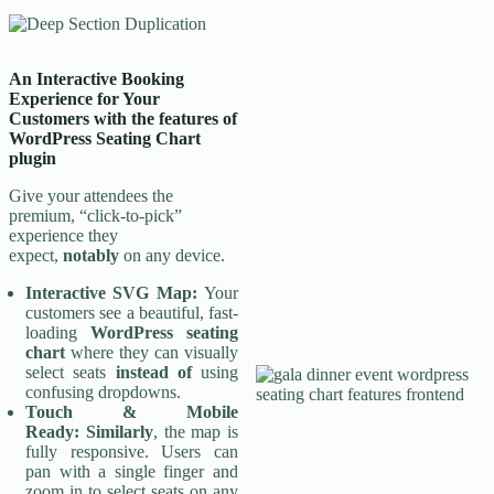
An Interactive Booking
Experience for Your
Customers
with the features of
WordPress Seating Chart
plugin
Give your attendees the
premium, “click-to-pick”
experience they
expect,
notably
on any device.
Interactive SVG Map:
Your
customers see a beautiful, fast-
loading
WordPress seating
chart
where they can visually
select seats
instead of
using
confusing dropdowns.
Touch & Mobile
Ready:
Similarly
, the map is
fully responsive. Users can
pan with a single finger and
zoom in to select seats on any