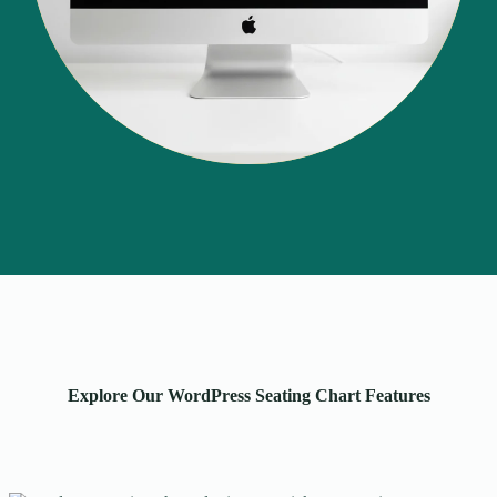
Explore Our WordPress Seating Chart Features