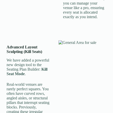
you can manage your
venue like a pro, ensuring
every seat is allocated
exactly as you intend.
Advanced Layout
Sculpting (Kill Seats)
We have added a powerful
new design tool to the
Seating Plan Builder:
Kill
Seat Mode
.
Real-world venues are
rarely perfect squares. You
often have curved rows,
angled aisles, or structural
pillars that interrupt seating
blocks. Previously,
creating these irregular