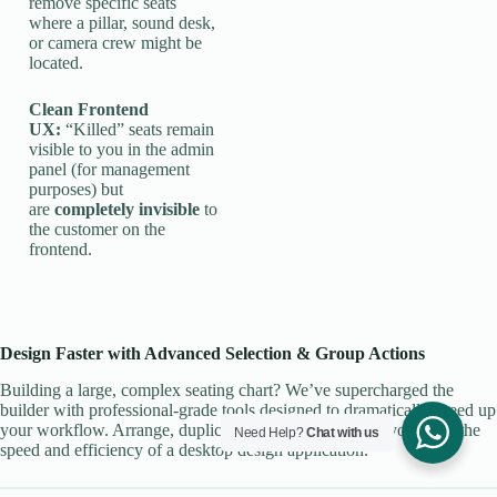
remove specific seats
where a pillar, sound desk,
or camera crew might be
located.
Clean Frontend
UX:
“Killed” seats remain
visible to you in the admin
panel (for management
purposes) but
are
completely invisible
to
the customer on the
frontend.
Design Faster with Advanced Selection & Group Actions
Building a large, complex seating chart? We’ve supercharged the
builder with professional-grade tools designed to dramatically speed up
your workflow. Arrange, duplicate, and manage your layout with the
Need Help?
Chat with us
speed and efficiency of a desktop design application.