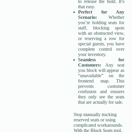
to release the hold. It’s
that easy.
Perfect for Any
Scenario:
Whether
you’re holding seats for
staff, blocking spots
with an obstructed view,
or reserving a row for
special guests, you have
complete control over
your inventory.
Seamless for
Customers:
Any seat
you block will appear as
“unavailable” on the
frontend map. This
prevents customer
confusion and ensures
they only see the seats
that are actually for sale.
Stop manually tracking
reserved seats or using
complicated workarounds.
With the Block Seats tool,