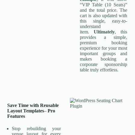
“VIP Table (10 Seats)”
and the total price. The
cart is also updated with
this single, easy-to-
understand
item.
Ultimately
, this
provides a simple,
premium booking
experience for your most
important groups and
makes booking a
corporate sponsorship
table truly effortless.
Save Time with Reusable
Layout Templates
–
Pro
Features
Stop rebuilding your
venue layout for every