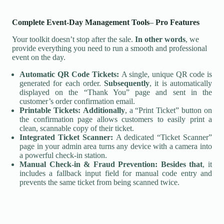
Complete Event-Day Management Tools
–
Pro Features
Your toolkit doesn’t stop after the sale.
In other words
, we
provide everything you need to run a smooth and professional
event on the day.
Automatic QR Code Tickets:
A single, unique QR code is
generated for each order.
Subsequently
, it is automatically
displayed on the “Thank You” page and sent in the
customer’s order confirmation email.
Printable Tickets:
Additionally
, a “Print Ticket” button on
the confirmation page allows customers to easily print a
clean, scannable copy of their ticket.
Integrated Ticket Scanner:
A dedicated “Ticket Scanner”
page in your admin area turns any device with a camera into
a powerful check-in station.
Manual Check-in & Fraud Prevention:
Besides that
, it
includes a fallback input field for manual code entry and
prevents the same ticket from being scanned twice.