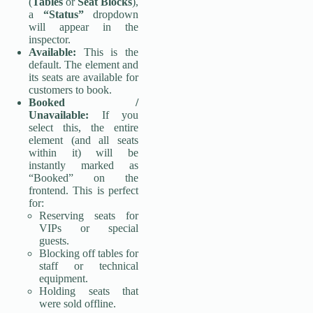
(
Tables
or
Seat Blocks
),
a
“Status”
dropdown
will appear in the
inspector.
Available:
This is the
default. The element and
its seats are available for
customers to book.
Booked /
Unavailable:
If you
select this, the entire
element (and all seats
within it) will be
instantly marked as
“Booked” on the
frontend. This is perfect
for:
Reserving seats for
VIPs or special
guests.
Blocking off tables for
staff or technical
equipment.
Holding seats that
were sold offline.