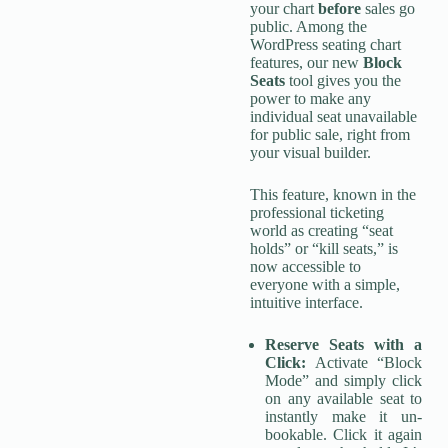
your chart
before
sales go
public. Among the
WordPress seating chart
features, our new
Block
Seats
tool gives you the
power to make any
individual seat unavailable
for public sale, right from
your visual builder.
This feature, known in the
professional ticketing
world as creating “seat
holds” or “kill seats,” is
now accessible to
everyone with a simple,
intuitive interface.
Reserve Seats with a
Click:
Activate “Block
Mode” and simply click
on any available seat to
instantly make it un-
bookable. Click it again