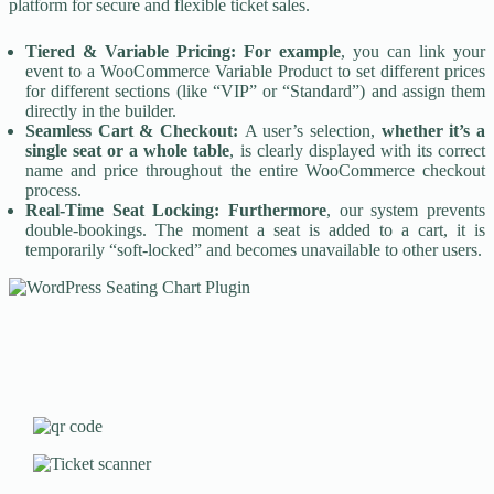
platform for secure and flexible ticket sales.
Tiered & Variable Pricing:
For example
, you can link your
event to a WooCommerce Variable Product to set different prices
for different sections (like “VIP” or “Standard”) and assign them
directly in the builder.
Seamless Cart & Checkout:
A user’s selection,
whether it’s a
single seat or a whole table
, is clearly displayed with its correct
name and price throughout the entire WooCommerce checkout
process.
Real-Time Seat Locking:
Furthermore
, our system prevents
double-bookings. The moment a seat is added to a cart, it is
temporarily “soft-locked” and becomes unavailable to other users.