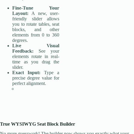
Fine-Tune Your
Layout:
A new, user-
friendly slider allows
you to rotate tables, seat
blocks, and other
elements from 0 to 360
degrees.
Live Visual
Feedback:
See your
elements rotate in real-
time as you drag the
slider.
Exact Input:
Type a
precise degree value for
perfect alignment.
True WYSIWYG Seat Block Builder
No more guesswork! The builder now shows you exactly what your