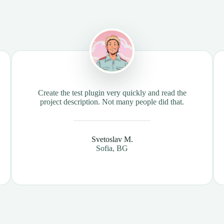
Create the test plugin very quickly and read the
project description. Not many people did that.
Svetoslav M.
Sofia, BG