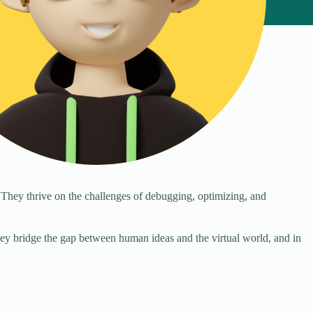
 They thrive on the challenges of debugging, optimizing, and
They bridge the gap between human ideas and the virtual world, and in