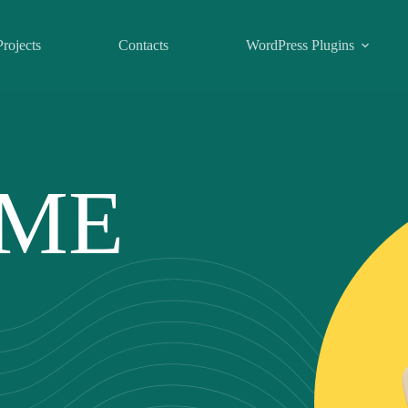
Projects
Contacts
WordPress Plugins
 ME