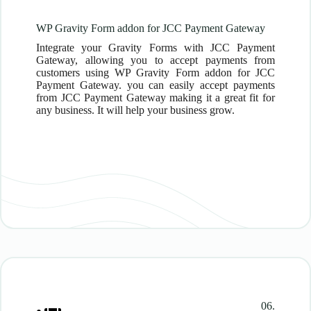
WP Gravity Form addon for JCC Payment Gateway
Integrate your Gravity Forms with JCC Payment
Gateway, allowing you to accept payments from
customers using WP Gravity Form addon for JCC
Payment Gateway. you can easily accept payments
from JCC Payment Gateway making it a great fit for
any business. It will help your business grow.
06.