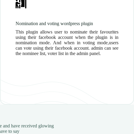
Nomination and voting wordpress plugin
This plugin allows user to nominate their favourites
using their facebook account when the plugin is in
nomination mode. And when in voting mode,users
can vote using their facebook account. admin can see
the nominee list, voter list in the admin panel.
ele and have received glowing
have to say