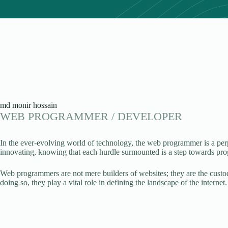
md monir hossain
WEB PROGRAMMER / DEVELOPER
In the ever-evolving world of technology, the web programmer is a per
innovating, knowing that each hurdle surmounted is a step towards pro
Web programmers are not mere builders of websites; they are the custodi
doing so, they play a vital role in defining the landscape of the internet.