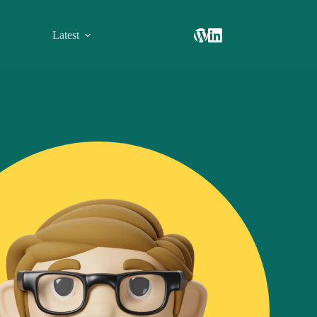
Latest