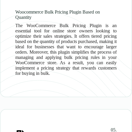
Woocommerce Bulk Pricing Plugin Based on
Quantity
The WooCommerce Bulk Pricing Plugin is an
essential tool for online store owners looking to
optimize their sales strategies. It offers tiered pricing
based on the quantity of products purchased, making it
ideal for businesses that want to encourage larger
orders. Moreover, this plugin simplifies the process of
managing and applying bulk pricing rules in your
WooCommerce store. As a result, you can easily
implement a pricing strategy that rewards customers
for buying in bulk.
05.