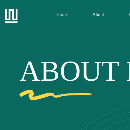
Home
About
ABOUT