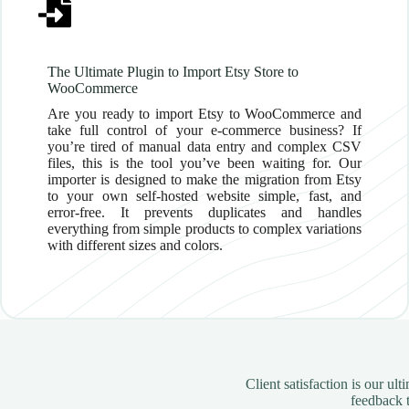
The Ultimate Plugin to Import Etsy Store to
WooCommerce
Are you ready to import Etsy to WooCommerce and
take full control of your e-commerce business? If
you’re tired of manual data entry and complex CSV
files, this is the tool you’ve been waiting for. Our
importer is designed to make the migration from Etsy
to your own self-hosted website simple, fast, and
error-free. It prevents duplicates and handles
everything from simple products to complex variations
with different sizes and colors.
Client satisfaction is our u
feedback t