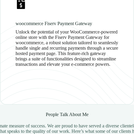
woocommerce Fiserv Payment Gateway
Unlock the potential of your WooCommerce-powered
online store with the Fiserv Payment Gateway for
woocommerce, a robust solution tailored to seamlessly
handle single and recurring payments through a secure
hosted payment page. This feature-rich gateway
brings a suite of functionalities designed to streamline
transactions and elevate your e-commerce powers.
People Talk About Me
ltimate measure of success. We are proud to have served a diverse client
hat speaks to the quality of our work. Here’s what some of our clients 