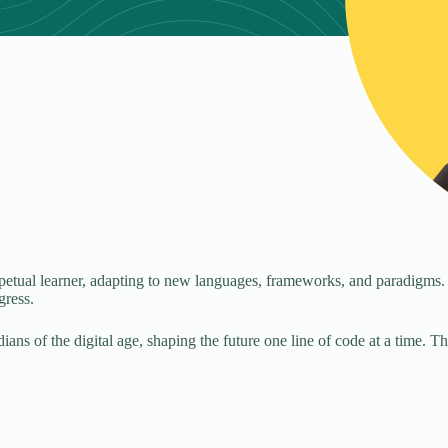
petual learner, adapting to new languages, frameworks, and paradigms.
gress.
ans of the digital age, shaping the future one line of code at a time. 