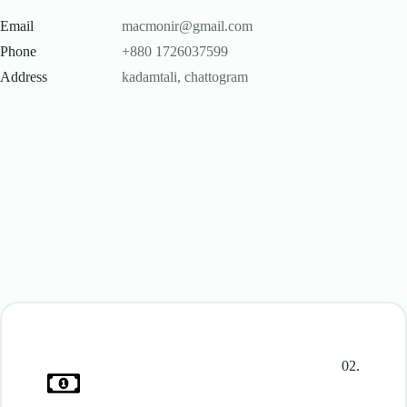
Email
macmonir@gmail.com
Phone
+880 1726037599
Address
kadamtali, chattogram
02.