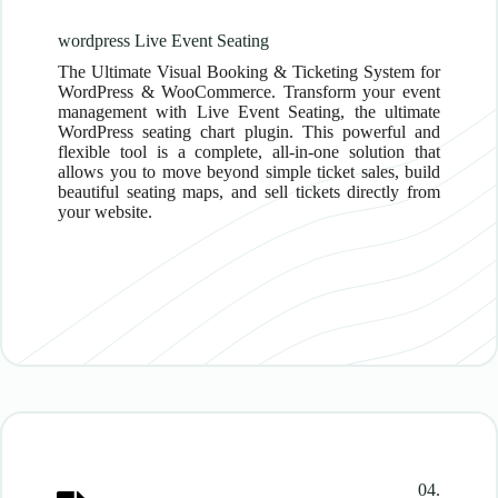
wordpress Live Event Seating
The Ultimate Visual Booking & Ticketing System for
WordPress & WooCommerce. Transform your event
management with Live Event Seating, the ultimate
WordPress seating chart plugin. This powerful and
flexible tool is a complete, all-in-one solution that
allows you to move beyond simple ticket sales, build
beautiful seating maps, and sell tickets directly from
your website.
04.