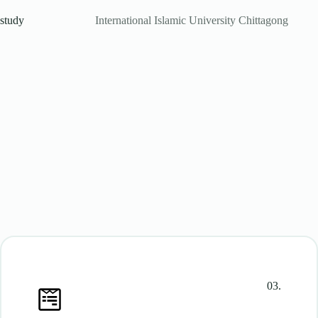
study
International Islamic University Chittagong
03.