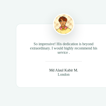
So impressive! His dedication is beyond
extraordinary. I would highly recommend his
service .
Md Alaul Kabir M.
London