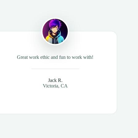
Great work ethic and fun to work with!
Jack R.
Victoria, CA