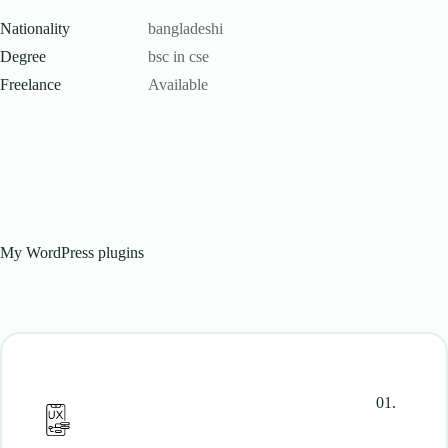
Nationality
bangladeshi
Degree
bsc in cse
Freelance
Available
My WordPress plugins
01.