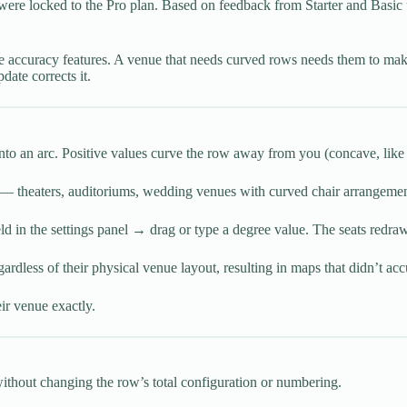
g were locked to the Pro plan. Based on feedback from Starter and Basic
re accuracy features. A venue that needs curved rows needs them to mak
date corrects it.
 into an arc. Positive values curve the row away from you (concave, like 
s — theaters, auditoriums, wedding venues with curved chair arrangemen
ld in the settings panel → drag or type a degree value. The seats redraw 
ardless of their physical venue layout, resulting in maps that didn’t accu
ir venue exactly.
without changing the row’s total configuration or numbering.