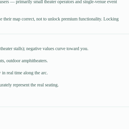
 users — primarily small theater operators and single-venue event
e their map correct, not to unlock premium functionality. Locking
theater stalls); negative values curve toward you.
ts, outdoor amphitheaters.
in real time along the arc.
rately represent the real seating.