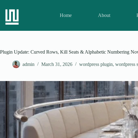
Home
About
Plugin Update: Curved Rows, Kill Seats & Alphabetic Numbering Now 
admin
March 31, 2026
wordpress plugin
,
wordpress s