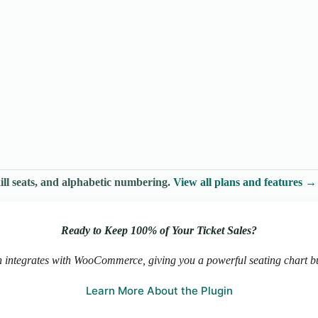
ll seats, and alphabetic numbering.
View all plans and features →
Ready to Keep 100% of Your Ticket Sales?
 integrates with WooCommerce, giving you a powerful seating chart buil
Learn More About the Plugin