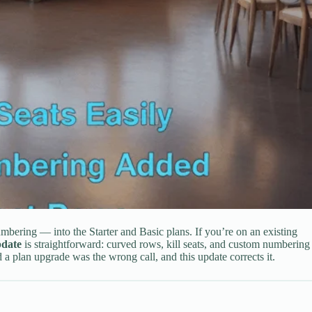
mbering — into the Starter and Basic plans. If you’re on an existing
pdate
is straightforward: curved rows, kill seats, and custom numbering
 plan upgrade was the wrong call, and this update corrects it.