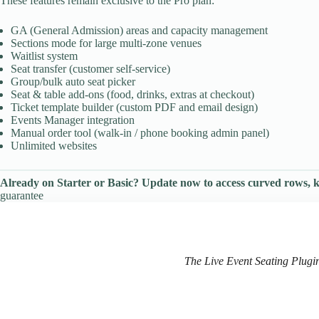
These features remain exclusive to the Pro plan:
GA (General Admission) areas and capacity management
Sections mode for large multi-zone venues
Waitlist system
Seat transfer (customer self-service)
Group/bulk auto seat picker
Seat & table add-ons (food, drinks, extras at checkout)
Ticket template builder (custom PDF and email design)
Events Manager integration
Manual order tool (walk-in / phone booking admin panel)
Unlimited websites
Already on Starter or Basic? Update now to access curved rows, ki
guarantee
The Live Event Seating Plugin