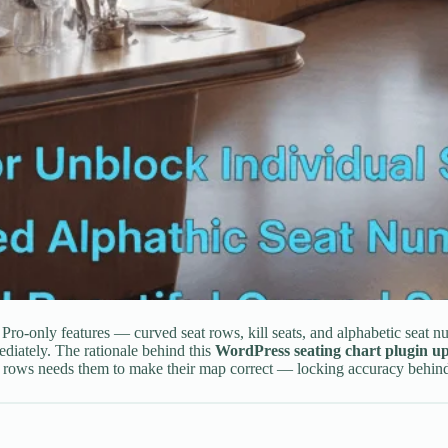
ro-only features — curved seat rows, kill seats, and alphabetic seat nu
mediately. The rationale behind this
WordPress seating chart plugin u
 rows needs them to make their map correct — locking accuracy behind a