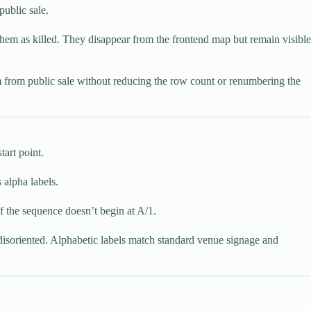
public sale.
k them as killed. They disappear from the frontend map but remain visible
m from public sale without reducing the row count or renumbering the
tart point.
 alpha labels.
f the sequence doesn’t begin at A/1.
disoriented. Alphabetic labels match standard venue signage and