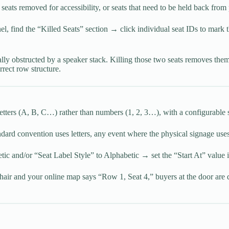
ats removed for accessibility, or seats that need to be held back from 
anel, find the “Killed Seats” section → click individual seat IDs to mar
lly obstructed by a speaker stack. Killing those two seats removes the
rrect row structure.
letters (A, B, C…) rather than numbers (1, 2, 3…), with a configurable s
ard convention uses letters, any event where the physical signage uses
ic and/or “Seat Label Style” to Alphabetic → set the “Start At” value i
air and your online map says “Row 1, Seat 4,” buyers at the door are 