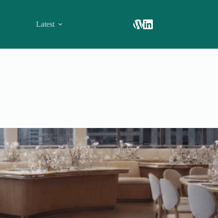
Latest