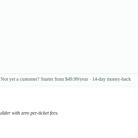
Not yet a customer? Starter from $49.99/year · 14-day money-back
der with zero per-ticket fees.