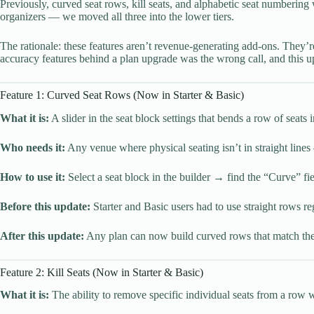
Previously, curved seat rows, kill seats, and alphabetic seat numberin
organizers — we moved all three into the lower tiers.
The rationale: these features aren’t revenue-generating add-ons. They’
accuracy features behind a plan upgrade was the wrong call, and this up
Feature 1: Curved Seat Rows (Now in Starter & Basic)
What it is:
A slider in the seat block settings that bends a row of seats
Who needs it:
Any venue where physical seating isn’t in straight line
How to use it:
Select a seat block in the builder → find the “Curve” fie
Before this update:
Starter and Basic users had to use straight rows reg
After this update:
Any plan can now build curved rows that match the
Feature 2: Kill Seats (Now in Starter & Basic)
What it is:
The ability to remove specific individual seats from a row 