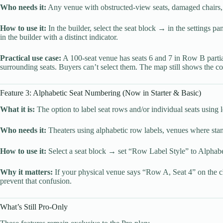
Who needs it:
Any venue with obstructed-view seats, damaged chairs, se
How to use it:
In the builder, select the seat block → in the settings p
in the builder with a distinct indicator.
Practical use case:
A 100-seat venue has seats 6 and 7 in Row B partia
surrounding seats. Buyers can’t select them. The map still shows the co
Feature 3: Alphabetic Seat Numbering (Now in Starter & Basic)
What it is:
The option to label seat rows and/or individual seats using 
Who needs it:
Theaters using alphabetic row labels, venues where stand
How to use it:
Select a seat block → set “Row Label Style” to Alphabet
Why it matters:
If your physical venue says “Row A, Seat 4” on the ch
prevent that confusion.
What’s Still Pro-Only