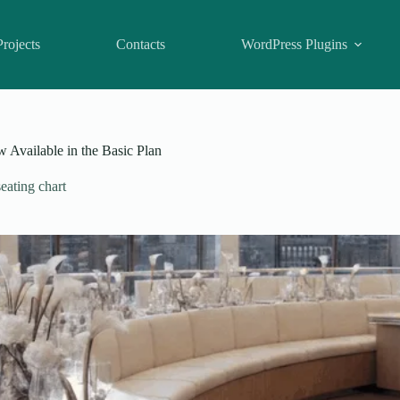
Projects
Contacts
WordPress Plugins
Available in the Basic Plan
eating chart