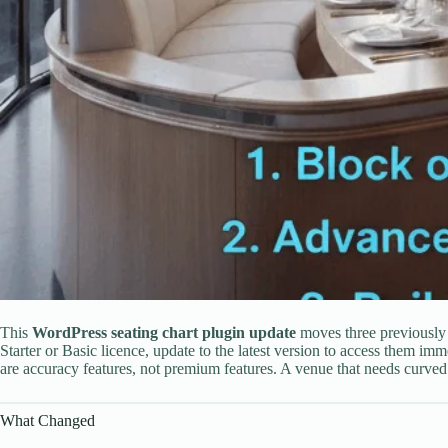
This
WordPress seating chart plugin update
moves three previously P
Starter or Basic licence, update to the latest version to access them im
are accuracy features, not premium features. A venue that needs curved
What Changed