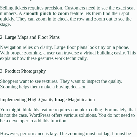
Selling tickets requires precision. Customers need to see the exact seat
numbers. A
smooth pinch to zoom
feature lets them find their spot
quickly. They can zoom in to check the row and zoom out to see the
stage.
2. Large Maps and Floor Plans
Navigation relies on clarity. Large floor plans look tiny on a phone.
With proper zooming, a user can traverse a virtual building easily. This
explains how these gestures work technically.
3. Product Photography
Shoppers want to see textures. They want to inspect the quality.
Zooming helps them make a buying decision.
Implementing High-Quality Image Magnification
You might think this feature requires complex coding. Fortunately, that
is not the case. WordPress offers various solutions. You do not need to
be a developer to add this function.
However, performance is key. The zooming must not lag. It must be