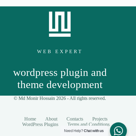
WEB EXPERT
wordpress plugin and
theme development
© Md Monir Hossain 2026 -
All
rights reserved.
Home
About
Contacts
Projects
WordPress Plugins
Terms and Conditions
Need Help?
Chat with us