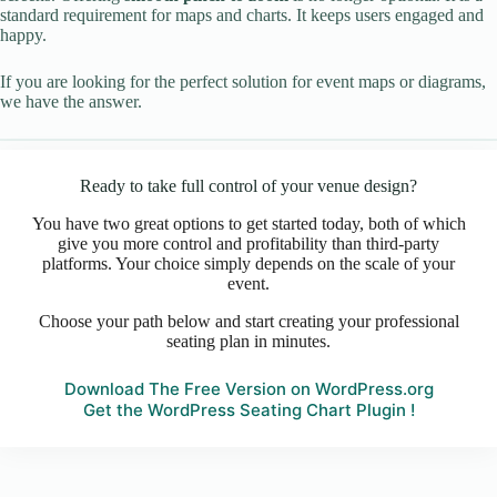
standard requirement for maps and charts. It keeps users engaged and
happy.
If you are looking for the perfect solution for event maps or diagrams,
we have the answer.
Ready to take full control of your venue design?
You have two great options to get started today, both of which
give you more control and profitability than third-party
platforms. Your choice simply depends on the scale of your
event.
Choose your path below and start creating your professional
seating plan in minutes.
Download The Free Version on WordPress.org
Get the WordPress Seating Chart Plugin !