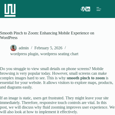
Smooth Pinch to Zoom: Enhancing Mobile Experience on
WordPress
admin
February 5, 2026
wordpress plugin
,
wordpress seating chart
Do you struggle to view small details on phone screens? Mobile
browsing is very popular today. However, small screens can make
complex images hard to see. This is why
smooth pinch to zoom
is
essential for your website. It allows visitors to explore maps, products,
and diagrams easily.
If an image is static, users get frustrated. They might leave your site
immediately. Therefore, responsive touch controls are vital. In this
post, we will discuss why fluid zooming improves user experience. We
will also look at how to implement it effectively.