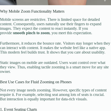
Why Mobile Zoom Functionality Matters
Mobile screens are restrictive. There is limited space for detailed
content. Consequently, users naturally use their fingers to expand
images. They expect the content to react instantly. If you
provide
smooth pinch to zoom
, you meet this expectation.
Furthermore, it reduces the bounce rate. Visitors stay longer when they
can interact with content. It makes the website feel like a native app.
This modern feel builds trust. It shows that you care about usability.
Static images on mobile are outdated. Users want control over what
they view. Thus, enabling tactile zooming is a smart move for any site
owner.
Best Use Cases for Fluid Zooming on Phones
Not every image needs zooming. However, specific types of content
require it. For example, selecting seat among lots of seats is crucial.
But interaction is equally important for data-rich visuals.
1. Event Seating Charts