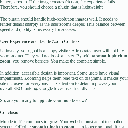
buttery smooth. If the image creates friction, the experience fails.
Therefore, you should choose a plugin that is lightweight.
The plugin should handle high-resolution images well. It needs to
render details sharply as the user zooms deeper. This balance between
speed and quality is necessary for success.
User Experience and Tactile Zoom Controls
Ultimately, your goal is a happy visitor. A frustrated user will not buy
your product. They will not book a ticket. By adding
smooth pinch to
zoom
, you remove barriers. You make the complex simple.
In addition, accessible design is important. Some users have visual
impairments. Zooming helps them read text on diagrams. It makes your
site inclusive for everyone. This attention to detail improves your
overall SEO ranking. Google loves user-friendly sites.
So, are you ready to upgrade your mobile view?
Conclusion
Mobile traffic continues to grow. Your website must adapt to smaller
screens. Offering
smooth pinch to zoom
is no longer optional. It is a