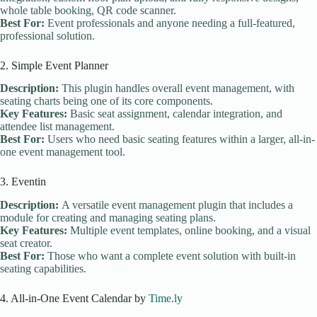
whole table booking, QR code scanner.
Best For:
Event professionals and anyone needing a full-featured,
professional solution.
2. Simple Event Planner
Description:
This plugin handles overall event management, with
seating charts being one of its core components.
Key Features:
Basic seat assignment, calendar integration, and
attendee list management.
Best For:
Users who need basic seating features within a larger, all-in-
one event management tool.
3. Eventin
Description:
A versatile event management plugin that includes a
module for creating and managing seating plans.
Key Features:
Multiple event templates, online booking, and a visual
seat creator.
Best For:
Those who want a complete event solution with built-in
seating capabilities.
4. All-in-One Event Calendar by
Time.ly