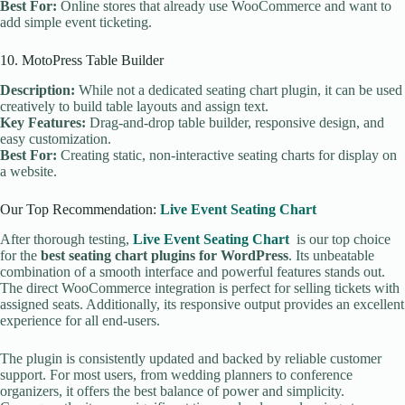
Best For:
Online stores that already use WooCommerce and want to
add simple event ticketing.
10. MotoPress Table Builder
Description:
While not a dedicated seating chart plugin, it can be used
creatively to build table layouts and assign text.
Key Features:
Drag-and-drop table builder, responsive design, and
easy customization.
Best For:
Creating static, non-interactive seating charts for display on
a website.
Our Top Recommendation:
Live Event Seating Chart
After thorough testing,
Live Event Seating Chart
is our top choice
for the
best seating chart plugins for WordPress
. Its unbeatable
combination of a smooth interface and powerful features stands out.
The direct WooCommerce integration is perfect for selling tickets with
assigned seats. Additionally, its responsive output provides an excellent
experience for all end-users.
The plugin is consistently updated and backed by reliable customer
support. For most users, from wedding planners to conference
organizers, it offers the best balance of power and simplicity.