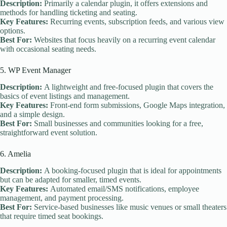
Description:
Primarily a calendar plugin, it offers extensions and
methods for handling ticketing and seating.
Key Features:
Recurring events, subscription feeds, and various view
options.
Best For:
Websites that focus heavily on a recurring event calendar
with occasional seating needs.
5. WP Event Manager
Description:
A lightweight and free-focused plugin that covers the
basics of event listings and management.
Key Features:
Front-end form submissions, Google Maps integration,
and a simple design.
Best For:
Small businesses and communities looking for a free,
straightforward event solution.
6. Amelia
Description:
A booking-focused plugin that is ideal for appointments
but can be adapted for smaller, timed events.
Key Features:
Automated email/SMS notifications, employee
management, and payment processing.
Best For:
Service-based businesses like music venues or small theaters
that require timed seat bookings.