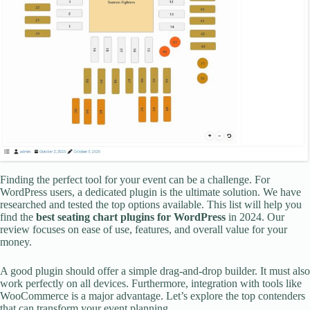
Finding the perfect tool for your event can be a challenge. For
WordPress users, a dedicated plugin is the ultimate solution. We have
researched and tested the top options available. This list will help you
find the
best seating chart plugins for WordPress
in 2024. Our
review focuses on ease of use, features, and overall value for your
money.
A good plugin should offer a simple drag-and-drop builder. It must also
work perfectly on all devices. Furthermore, integration with tools like
WooCommerce is a major advantage. Let’s explore the top contenders
that can transform your event planning.