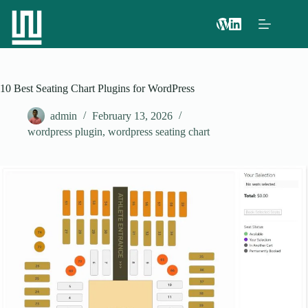
10 Best Seating Chart Plugins for WordPress
admin
February 13, 2026
wordpress plugin
,
wordpress seating chart