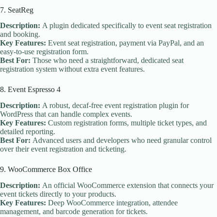
7. SeatReg
Description:
A plugin dedicated specifically to event seat registration
and booking.
Key Features:
Event seat registration, payment via PayPal, and an
easy-to-use registration form.
Best For:
Those who need a straightforward, dedicated seat
registration system without extra event features.
8. Event Espresso 4
Description:
A robust, decaf-free event registration plugin for
WordPress that can handle complex events.
Key Features:
Custom registration forms, multiple ticket types, and
detailed reporting.
Best For:
Advanced users and developers who need granular control
over their event registration and ticketing.
9. WooCommerce Box Office
Description:
An official WooCommerce extension that connects your
event tickets directly to your products.
Key Features:
Deep WooCommerce integration, attendee
management, and barcode generation for tickets.