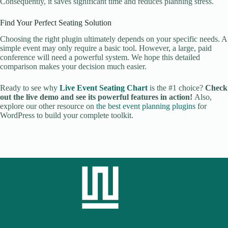
Consequently, it saves significant time and reduces planning stress.
Find Your Perfect Seating Solution
Choosing the right plugin ultimately depends on your specific needs. A
simple event may only require a basic tool. However, a large, paid
conference will need a powerful system. We hope this detailed
comparison makes your decision much easier.
Ready to see why
Live Event Seating Chart
is the #1 choice?
Check
out the live demo and see its powerful features in action!
Also,
explore our other resource on
the best event planning plugins
for
WordPress to build your complete toolkit.