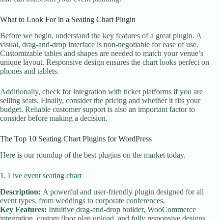
What to Look For in a Seating Chart Plugin
Before we begin, understand the key features of a great plugin. A
visual, drag-and-drop interface is non-negotiable for ease of use.
Customizable tables and shapes are needed to match your venue’s
unique layout. Responsive design ensures the chart looks perfect on
phones and tablets.
Additionally, check for integration with ticket platforms if you are
selling seats. Finally, consider the pricing and whether it fits your
budget. Reliable customer support is also an important factor to
consider before making a decision.
The Top 10 Seating Chart Plugins for WordPress
Here is our roundup of the best plugins on the market today.
1.
Live event seating chart
Description:
A powerful and user-friendly plugin designed for all
event types, from weddings to corporate conferences.
Key Features:
Intuitive drag-and-drop builder, WooCommerce
integration, custom floor plan upload, and fully responsive designs,