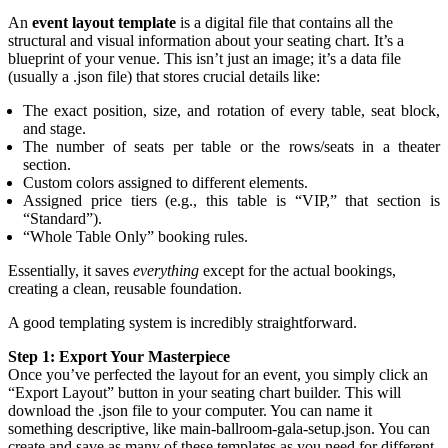
An
event layout template
is a digital file that contains all the
structural and visual information about your seating chart. It’s a
blueprint of your venue. This isn’t just an image; it’s a data file
(usually a .json file) that stores crucial details like:
The exact position, size, and rotation of every table, seat block,
and stage.
The number of seats per table or the rows/seats in a theater
section.
Custom colors assigned to different elements.
Assigned price tiers (e.g., this table is “VIP,” that section is
“Standard”).
“Whole Table Only” booking rules.
Essentially, it saves
everything
except for the actual bookings,
creating a clean, reusable foundation.
A good templating system is incredibly straightforward.
Step 1: Export Your Masterpiece
Once you’ve perfected the layout for an event, you simply click an
“Export Layout” button in your seating chart builder. This will
download the .json file to your computer. You can name it
something descriptive, like main-ballroom-gala-setup.json. You can
create and save as many of these templates as you need for different