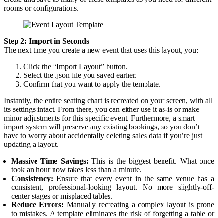
rooms or configurations.
Step 2: Import in Seconds
The next time you create a new event that uses this layout, you:
Click the “Import Layout” button.
Select the .json file you saved earlier.
Confirm that you want to apply the template.
Instantly, the entire seating chart is recreated on your screen, with all
its settings intact. From there, you can either use it as-is or make
minor adjustments for this specific event. Furthermore, a smart
import system will preserve any existing bookings, so you don’t
have to worry about accidentally deleting sales data if you’re just
updating a layout.
Massive Time Savings:
This is the biggest benefit. What once
took an hour now takes less than a minute.
Consistency:
Ensure that every event in the same venue has a
consistent, professional-looking layout. No more slightly-off-
center stages or misplaced tables.
Reduce Errors:
Manually recreating a complex layout is prone
to mistakes. A template eliminates the risk of forgetting a table or