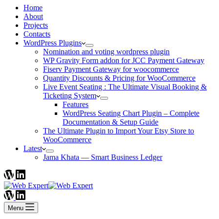
Home
About
Projects
Contacts
WordPress Plugins
Nomination and voting wordpress plugin
WP Gravity Form addon for JCC Payment Gateway
Fiserv Payment Gateway for woocommerce
Quantity Discounts & Pricing for WooCommerce
Live Event Seating : The Ultimate Visual Booking &
Ticketing System
Features
WordPress Seating Chart Plugin – Complete
Documentation & Setup Guide
The Ultimate Plugin to Import Your Etsy Store to
WooCommerce
Latest
Jama Khata — Smart Business Ledger
Menu