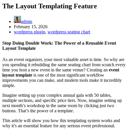
The Layout Templating Feature
admin
February 15, 2026
wordpress plugin
,
wordpress seating chart
Stop Doing Double Work: The Power of a Reusable Event
Layout Template
As an event organizer, your most valuable asset is time. So why are
you spending it rebuilding the same seating chart from scratch every
time you host a new event in the same venue? Creating an
event
layout template
is one of the most significant workflow
improvements you can make, and modern tools make it incredibly
simple.
Imagine setting up your complex annual gala with 50 tables,
multiple sections, and specific price tiers. Now, imagine setting up
next month’s workshop in the same room by clicking just two
buttons. That’s the power of a template.
This article will show you how this templating system works and
why it’s an essential feature for any serious event professional.