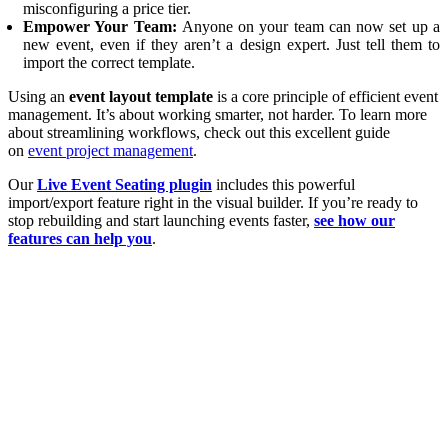
misconfiguring a price tier.
Empower Your Team:
Anyone on your team can now set up a
new event, even if they aren’t a design expert. Just tell them to
import the correct template.
Using an
event layout template
is a core principle of efficient event
management. It’s about working smarter, not harder. To learn more
about streamlining workflows, check out this excellent guide
on
event project management
.
Our
Live Event Seating plugin
includes this powerful
import/export feature right in the visual builder. If you’re ready to
stop rebuilding and start launching events faster,
see how our
features can help you
.
WEB EXPERT
wordpress plugin and theme