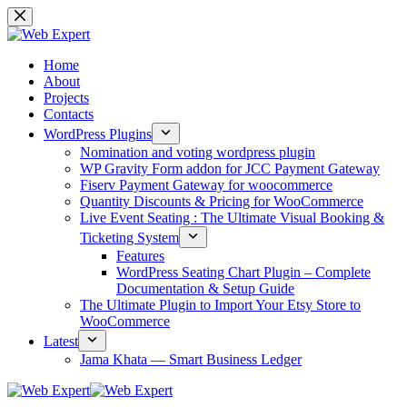
Home
About
Projects
Contacts
WordPress Plugins
Nomination and voting wordpress plugin
WP Gravity Form addon for JCC Payment Gateway
Fiserv Payment Gateway for woocommerce
Quantity Discounts & Pricing for WooCommerce
Live Event Seating : The Ultimate Visual Booking &
Ticketing System
Features
WordPress Seating Chart Plugin – Complete
Documentation & Setup Guide
The Ultimate Plugin to Import Your Etsy Store to
WooCommerce
Latest
Jama Khata — Smart Business Ledger