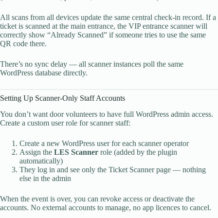
All scans from all devices update the same central check-in record. If a
ticket is scanned at the main entrance, the VIP entrance scanner will
correctly show “Already Scanned” if someone tries to use the same
QR code there.
There’s no sync delay — all scanner instances poll the same
WordPress database directly.
Setting Up Scanner-Only Staff Accounts
You don’t want door volunteers to have full WordPress admin access.
Create a custom user role for scanner staff:
Create a new WordPress user for each scanner operator
Assign the
LES Scanner
role (added by the plugin
automatically)
They log in and see only the Ticket Scanner page — nothing
else in the admin
When the event is over, you can revoke access or deactivate the
accounts. No external accounts to manage, no app licences to cancel.