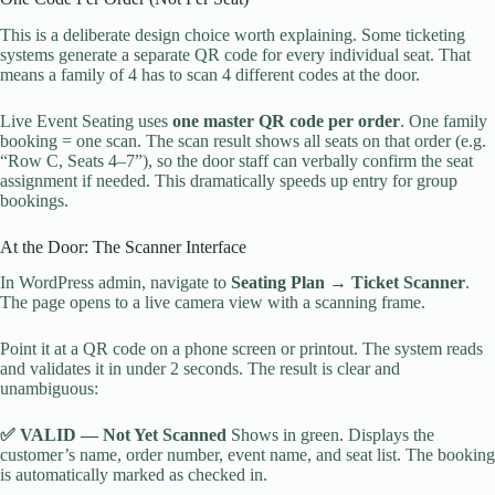
This is a deliberate design choice worth explaining. Some ticketing
systems generate a separate QR code for every individual seat. That
means a family of 4 has to scan 4 different codes at the door.
Live Event Seating uses
one master QR code per order
. One family
booking = one scan. The scan result shows all seats on that order (e.g.
“Row C, Seats 4–7”), so the door staff can verbally confirm the seat
assignment if needed. This dramatically speeds up entry for group
bookings.
At the Door: The Scanner Interface
In WordPress admin, navigate to
Seating Plan → Ticket Scanner
.
The page opens to a live camera view with a scanning frame.
Point it at a QR code on a phone screen or printout. The system reads
and validates it in under 2 seconds. The result is clear and
unambiguous:
✅ VALID — Not Yet Scanned
Shows in green. Displays the
customer’s name, order number, event name, and seat list. The booking
is automatically marked as checked in.