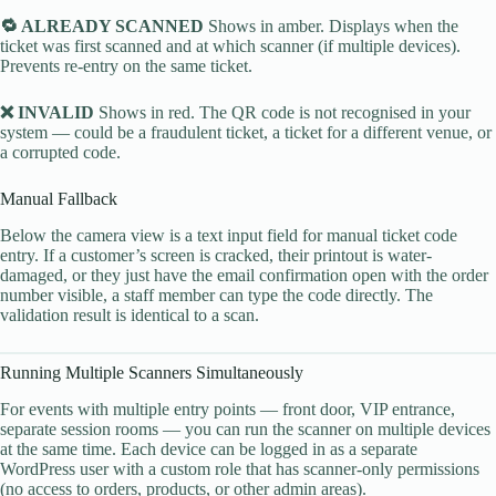
🔁 ALREADY SCANNED
Shows in amber. Displays when the
ticket was first scanned and at which scanner (if multiple devices).
Prevents re-entry on the same ticket.
❌ INVALID
Shows in red. The QR code is not recognised in your
system — could be a fraudulent ticket, a ticket for a different venue, or
a corrupted code.
Manual Fallback
Below the camera view is a text input field for manual ticket code
entry. If a customer’s screen is cracked, their printout is water-
damaged, or they just have the email confirmation open with the order
number visible, a staff member can type the code directly. The
validation result is identical to a scan.
Running Multiple Scanners Simultaneously
For events with multiple entry points — front door, VIP entrance,
separate session rooms — you can run the scanner on multiple devices
at the same time. Each device can be logged in as a separate
WordPress user with a custom role that has scanner-only permissions
(no access to orders, products, or other admin areas).