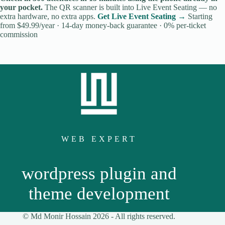
your pocket.
The QR scanner is built into Live Event Seating — no
extra hardware, no extra apps.
Get Live Event Seating →
Starting
from $49.99/year · 14-day money-back guarantee · 0% per-ticket
commission
WEB EXPERT
wordpress plugin and
theme development
© Md Monir Hossain 2026 -
All
rights reserved.