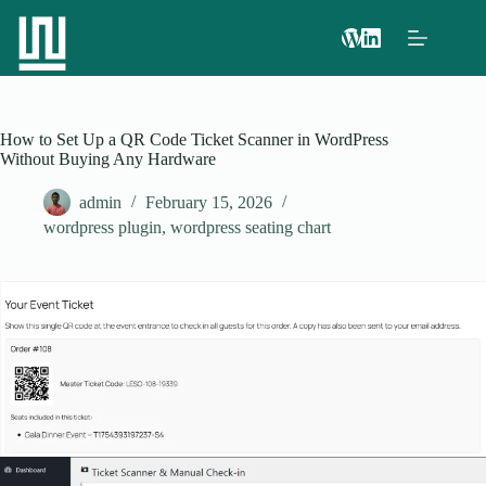
How to Set Up a QR Code Ticket Scanner in WordPress
Without Buying Any Hardware
admin
February 15, 2026
wordpress plugin
,
wordpress seating chart