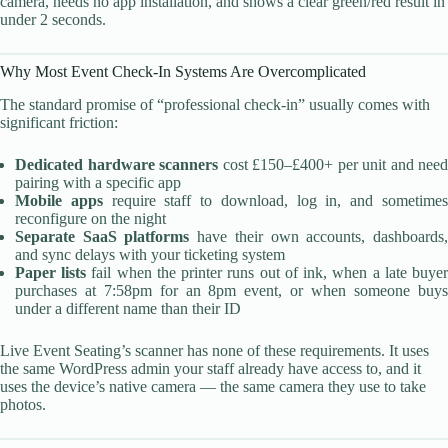
camera, needs no app installation, and shows a clear green/red result in
under 2 seconds.
Why Most Event Check-In Systems Are Overcomplicated
The standard promise of “professional check-in” usually comes with
significant friction:
Dedicated hardware scanners
cost £150–£400+ per unit and need
pairing with a specific app
Mobile apps
require staff to download, log in, and sometime
reconfigure on the night
Separate SaaS platforms
have their own accounts, dashboards
and sync delays with your ticketing system
Paper lists
fail when the printer runs out of ink, when a late buye
purchases at 7:58pm for an 8pm event, or when someone buys
under a different name than their ID
Live Event Seating’s scanner has none of these requirements. It uses
the same WordPress admin your staff already have access to, and it
uses the device’s native camera — the same camera they use to take
photos.