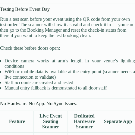
Testing Before Event Day
Run a test scan before your event using the QR code from your own
test order. The scanner will show it as valid and check it in — you can
then go to the Booking Manager and reset the check-in status from
there if you want to keep the test booking clean.
Check these before doors open:
Device camera works at arm’s length in your venue’s lighting
conditions
WiFi or mobile data is available at the entry point (scanner needs a
live connection to validate)
Staff accounts are created and tested
Manual entry fallback is demonstrated to all door staff
No Hardware. No App. No Sync Issues.
Live Event
Dedicated
Feature
Seating
Hardware
Separate App
Scanner
Scanner