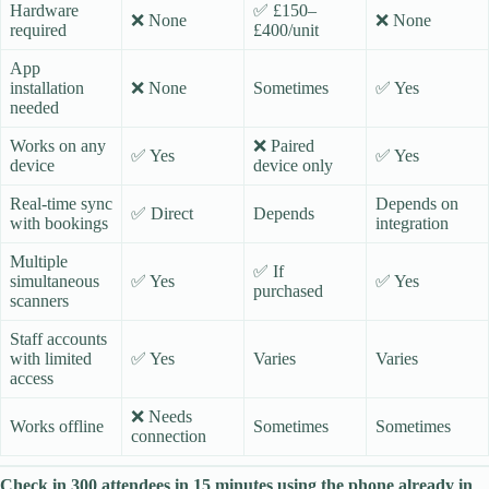
Hardware
✅ £150–
❌ None
❌ None
required
£400/unit
App
installation
❌ None
Sometimes
✅ Yes
needed
Works on any
❌ Paired
✅ Yes
✅ Yes
device
device only
Real-time sync
Depends on
✅ Direct
Depends
with bookings
integration
Multiple
✅ If
simultaneous
✅ Yes
✅ Yes
purchased
scanners
Staff accounts
with limited
✅ Yes
Varies
Varies
access
❌ Needs
Works offline
Sometimes
Sometimes
connection
Check in 300 attendees in 15 minutes using the phone already in