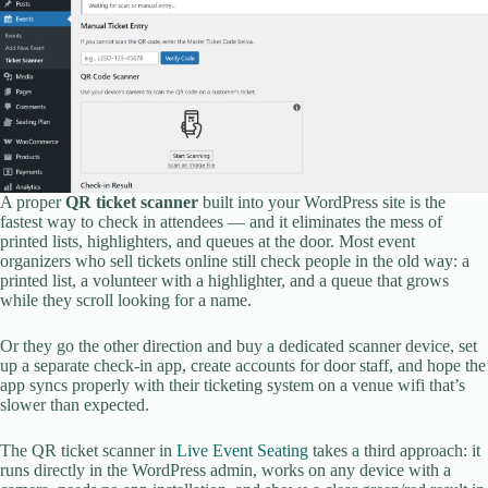
A proper
QR ticket scanner
built into your WordPress site is the
fastest way to check in attendees — and it eliminates the mess of
printed lists, highlighters, and queues at the door. Most event
organizers who sell tickets online still check people in the old way: a
printed list, a volunteer with a highlighter, and a queue that grows
while they scroll looking for a name.
Or they go the other direction and buy a dedicated scanner device, set
up a separate check-in app, create accounts for door staff, and hope the
app syncs properly with their ticketing system on a venue wifi that’s
slower than expected.
The QR ticket scanner in
Live Event Seating
takes a third approach: it
runs directly in the WordPress admin, works on any device with a