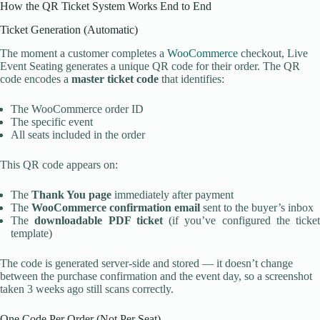
How the QR Ticket System Works End to End
Ticket Generation (Automatic)
The moment a customer completes a
WooCommerce
checkout, Live
Event Seating generates a unique QR code for their order. The QR
code encodes a
master ticket code
that identifies:
The WooCommerce order ID
The specific event
All seats included in the order
This QR code appears on:
The
Thank You page
immediately after payment
The
WooCommerce confirmation email
sent to the buyer’s inbox
The
downloadable PDF ticket
(if you’ve configured the ticket
template)
The code is generated server-side and stored — it doesn’t change
between the purchase confirmation and the event day, so a screenshot
taken 3 weeks ago still scans correctly.
One Code Per Order (Not Per Seat)