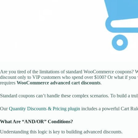
Are you tired of the limitations of standard WooCommerce coupons? Whil
discount only to VIP customers who spend over $100? Or what if you w
requires
WooCommerce advanced cart discounts
.
Standard coupons can’t handle these complex scenarios. To build a trul
Our
Quantity Discounts & Pricing plugin
includes a powerful Cart Rule
What Are “AND/OR” Conditions?
Understanding this logic is key to building advanced discounts.