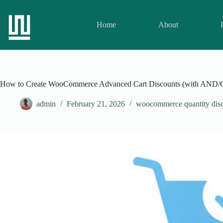
Home
About
How to Create WooCommerce Advanced Cart Discounts (with AND/
admin
February 21, 2026
woocommerce quantity disc