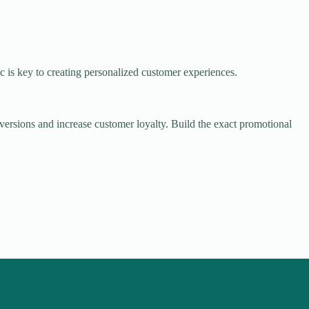
ic is key to creating personalized customer experiences.
onversions and increase customer loyalty. Build the exact promotional