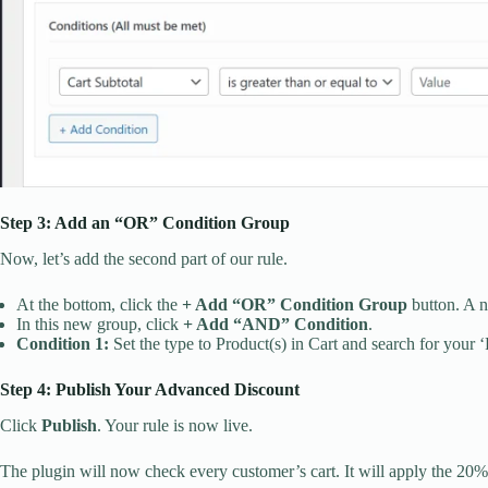
Step 3: Add an “OR” Condition Group
Now, let’s add the second part of our rule.
At the bottom, click the
+ Add “OR” Condition Group
button. A n
In this new group, click
+ Add “AND” Condition
.
Condition 1:
Set the type to Product(s) in Cart and search for your 
Step 4: Publish Your Advanced Discount
Click
Publish
. Your rule is now live.
The plugin will now check every customer’s cart. It will apply the 20% 