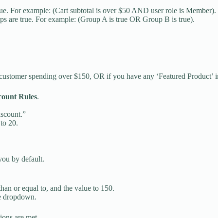
rue. For example: (Cart subtotal is over $50 AND user role is Member).
ps are true. For example: (Group A is true OR Group B is true).
in customer spending over $150, OR if you have any ‘Featured Product’ i
count Rules
.
iscount.”
to 20.
you by default.
 than or equal to, and the value to 150.
he dropdown.
tions are met.