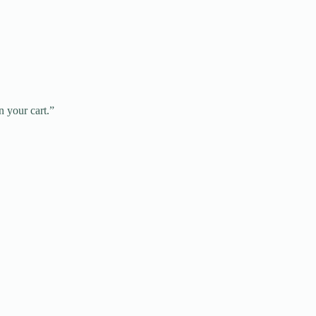
n your cart.”