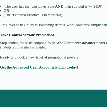
(The user has the ‘Customer’ role
AND
their subtotal is >= $150)
OR
(The ‘Featured Product’ is in their cart)
This level of flexibility is something default WooCommerce simply can
Take Control of Your Promotions
Stop settling for basic coupons. With
WooCommerce advanced cart d
strategy you’ve always wanted.
Ready to unlock a new level of promotional power?
Get the Advanced Cart Discounts Plugin Today!