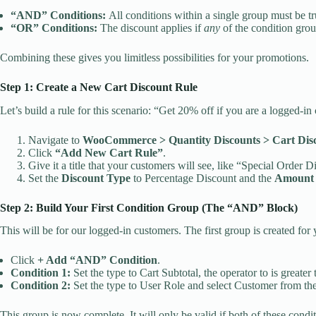
“AND” Conditions:
All conditions within a single group must be t
“OR” Conditions:
The discount applies if
any
of the condition grou
Combining these gives you limitless possibilities for your promotions.
Step 1: Create a New Cart Discount Rule
Let’s build a rule for this scenario: “Get 20% off if you are a logged-
Navigate to
WooCommerce > Quantity Discounts > Cart Dis
Click
“Add New Cart Rule”
.
Give it a title that your customers will see, like “Special Order D
Set the
Discount Type
to Percentage Discount and the
Amount
Step 2: Build Your First Condition Group (The “AND” Block)
This will be for our logged-in customers. The first group is created for 
Click
+ Add “AND” Condition
.
Condition 1:
Set the type to Cart Subtotal, the operator to is greater
Condition 2:
Set the type to User Role and select Customer from t
This group is now complete. It will only be valid if both of these condi