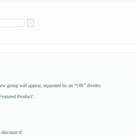
ew group will appear, separated by an “OR” divider.
‘Featured Product’.
discount if: