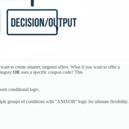
nt to create smarter, targeted offers. What if you want to offer a
ategory
OR
uses a specific coupon code? This
rts conditional logic.
iple groups of conditions with “AND/OR” logic for ultimate flexibility.