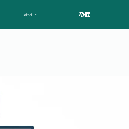
Latest