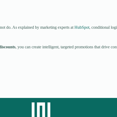
not do. As explained by marketing experts at
HubSpot
, conditional log
iscounts
, you can create intelligent, targeted promotions that drive c