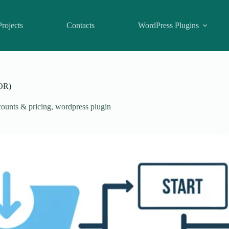
Projects
Contacts
WordPress Plugins
OR)
ounts & pricing
,
wordpress plugin