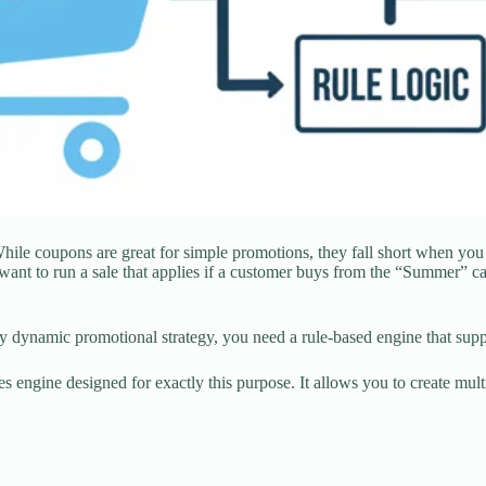
e coupons are great for simple promotions, they fall short when you wa
ant to run a sale that applies if a customer buys from the “Summer” c
y dynamic promotional strategy, you need a rule-based engine that suppo
s engine designed for exactly this purpose. It allows you to create mult