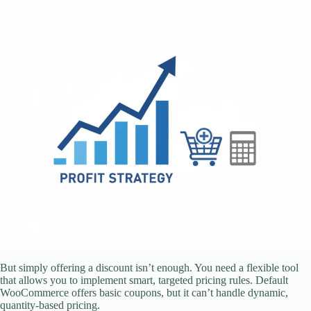
But simply offering a discount isn’t enough. You need a flexible tool
that allows you to implement smart, targeted pricing rules. Default
WooCommerce offers basic coupons, but it can’t handle dynamic,
quantity-based pricing.