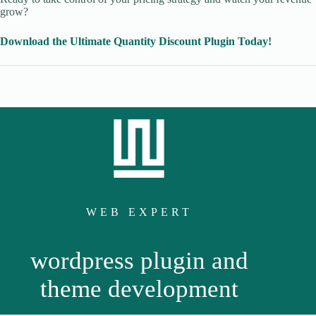
grow?
Download the Ultimate Quantity Discount Plugin Today!
WEB EXPERT
wordpress plugin and
theme development