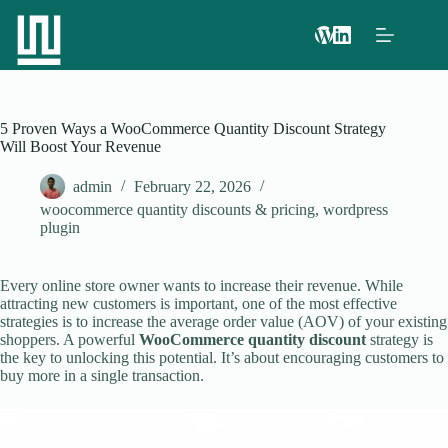
5 Proven Ways a WooCommerce Quantity Discount Strategy
Will Boost Your Revenue
admin
February 22, 2026
woocommerce quantity discounts & pricing
,
wordpress
plugin
Every online store owner wants to increase their revenue. While
attracting new customers is important, one of the most effective
strategies is to increase the average order value (AOV) of your existing
shoppers. A powerful
WooCommerce quantity discount
strategy is
the key to unlocking this potential. It’s about encouraging customers to
buy more in a single transaction.