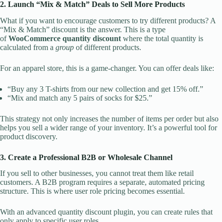
2. Launch “Mix & Match” Deals to Sell More Products
What if you want to encourage customers to try different products? A
“Mix & Match” discount is the answer. This is a type
of
WooCommerce quantity discount
where the total quantity is
calculated from a
group
of different products.
For an apparel store, this is a game-changer. You can offer deals like:
“Buy any 3 T-shirts from our new collection and get 15% off.”
“Mix and match any 5 pairs of socks for $25.”
This strategy not only increases the number of items per order but also
helps you sell a wider range of your inventory. It’s a powerful tool for
product discovery.
3. Create a Professional B2B or Wholesale Channel
If you sell to other businesses, you cannot treat them like retail
customers. A B2B program requires a separate, automated pricing
structure. This is where user role pricing becomes essential.
With an advanced quantity discount plugin, you can create rules that
only apply to specific user roles.