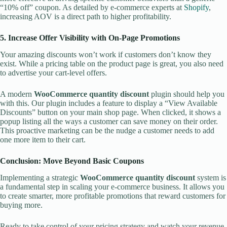
“10% off” coupon. As detailed by e-commerce experts at
Shopify
,
increasing AOV is a direct path to higher profitability.
5. Increase Offer Visibility with On-Page Promotions
Your amazing discounts won’t work if customers don’t know they
exist. While a pricing table on the product page is great, you also need
to advertise your cart-level offers.
A modern
WooCommerce quantity discount
plugin should help you
with this. Our plugin includes a feature to display a “View Available
Discounts” button on your main shop page. When clicked, it shows a
popup listing all the ways a customer can save money on their order.
This proactive marketing can be the nudge a customer needs to add
one more item to their cart.
Conclusion: Move Beyond Basic Coupons
Implementing a strategic
WooCommerce quantity discount
system is
a fundamental step in scaling your e-commerce business. It allows you
to create smarter, more profitable promotions that reward customers for
buying more.
Ready to take control of your pricing strategy and watch your revenue