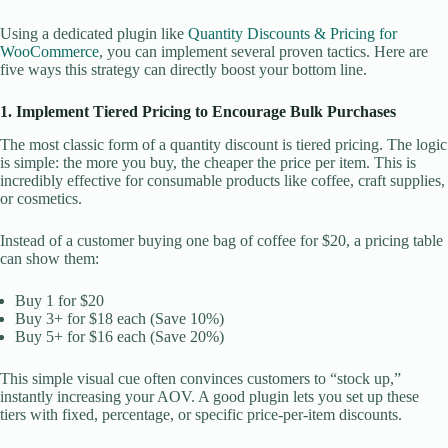
Using a dedicated plugin like
Quantity Discounts & Pricing for
WooCommerce
, you can implement several proven tactics. Here are
five ways this strategy can directly boost your bottom line.
1. Implement Tiered Pricing to Encourage Bulk Purchases
The most classic form of a quantity discount is tiered pricing. The logic
is simple: the more you buy, the cheaper the price per item. This is
incredibly effective for consumable products like coffee, craft supplies,
or cosmetics.
Instead of a customer buying one bag of coffee for $20, a pricing table
can show them:
Buy 1 for $20
Buy 3+ for $18 each (Save 10%)
Buy 5+ for $16 each (Save 20%)
This simple visual cue often convinces customers to “stock up,”
instantly increasing your AOV. A good plugin lets you set up these
tiers with fixed, percentage, or specific price-per-item discounts.