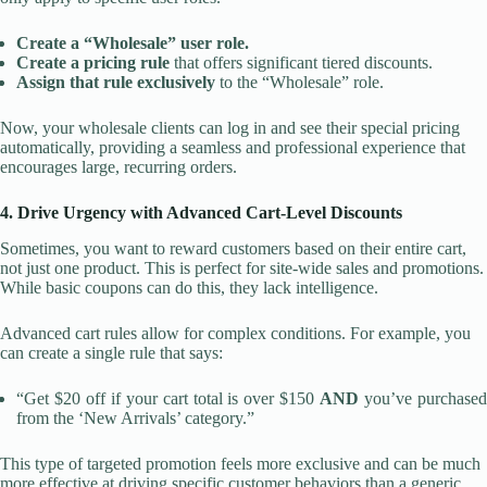
Create a “Wholesale” user role.
Create a pricing rule
that offers significant tiered discounts.
Assign that rule exclusively
to the “Wholesale” role.
Now, your wholesale clients can log in and see their special pricing
automatically, providing a seamless and professional experience that
encourages large, recurring orders.
4. Drive Urgency with Advanced Cart-Level Discounts
Sometimes, you want to reward customers based on their entire cart,
not just one product. This is perfect for site-wide sales and promotions.
While basic coupons can do this, they lack intelligence.
Advanced cart rules allow for complex conditions. For example, you
can create a single rule that says:
“Get $20 off if your cart total is over $150
AND
you’ve purchase
from the ‘New Arrivals’ category.”
This type of targeted promotion feels more exclusive and can be much
more effective at driving specific customer behaviors than a generic