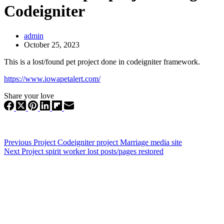
Codeigniter
admin
October 25, 2023
This is a lost/found pet project done in codeigniter framework.
https://www.iowapetalert.com/
Share your love
Previous
Project
Codeigniter project Marriage media site
Next
Project
spirit worker lost posts/pages restored
WEB EXPERT