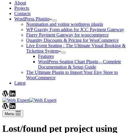
About
Projects
Contacts
WordPress Plugins
Nomination and voting wordpress plugin
WP Gravity Form addon for JCC Payment Gateway
Fiserv Payment Gateway for woocommerce
Quantity Discounts & Pricing for WooCommerce
Live Event Seating : The Ultimate Visual Booking &
Ticketing System
Features
WordPress Seating Chart Plugin – Complete
Documentation & Setup Guide
The Ultimate Plugin to Import Your Etsy Store to
WooCommerce
Latest
Menu
Lost/found pet project using