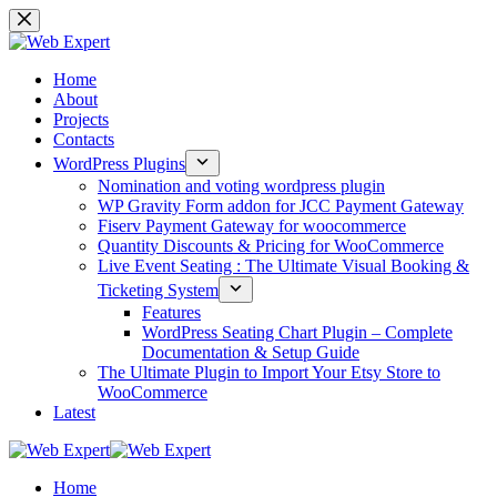
Home
About
Projects
Contacts
WordPress Plugins
Nomination and voting wordpress plugin
WP Gravity Form addon for JCC Payment Gateway
Fiserv Payment Gateway for woocommerce
Quantity Discounts & Pricing for WooCommerce
Live Event Seating : The Ultimate Visual Booking &
Ticketing System
Features
WordPress Seating Chart Plugin – Complete
Documentation & Setup Guide
The Ultimate Plugin to Import Your Etsy Store to
WooCommerce
Latest
Home