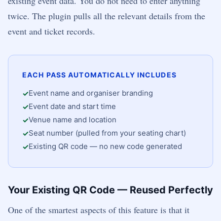
existing event data. You do not need to enter anything
twice. The plugin pulls all the relevant details from the
event and ticket records.
EACH PASS AUTOMATICALLY INCLUDES
Event name and organiser branding
Event date and start time
Venue name and location
Seat number (pulled from your seating chart)
Existing QR code — no new code generated
Your Existing QR Code — Reused Perfectly
One of the smartest aspects of this feature is that it