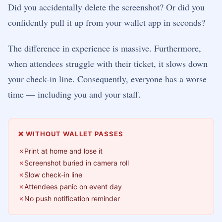
Did you accidentally delete the screenshot? Or did you
confidently pull it up from your wallet app in seconds?
The difference in experience is massive. Furthermore,
when attendees struggle with their ticket, it slows down
your check-in line. Consequently, everyone has a worse
time — including you and your staff.
❌ WITHOUT WALLET PASSES
Print at home and lose it
Screenshot buried in camera roll
Slow check-in line
Attendees panic on event day
No push notification reminder