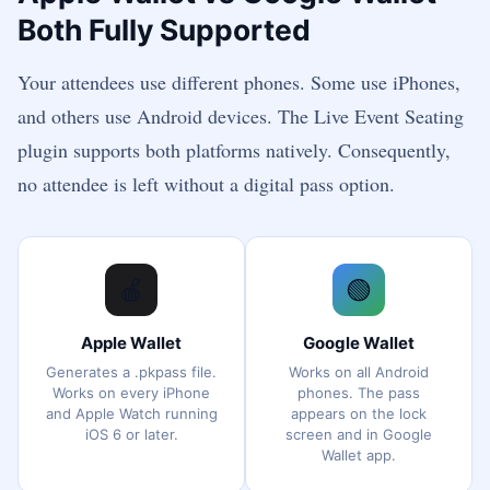
Both Fully Supported
Your attendees use different phones. Some use iPhones,
and others use Android devices. The Live Event Seating
plugin supports both platforms natively. Consequently,
no attendee is left without a digital pass option.
🍎
🟢
Apple Wallet
Google Wallet
Generates a .pkpass file.
Works on all Android
Works on every iPhone
phones. The pass
and Apple Watch running
appears on the lock
iOS 6 or later.
screen and in Google
Wallet app.