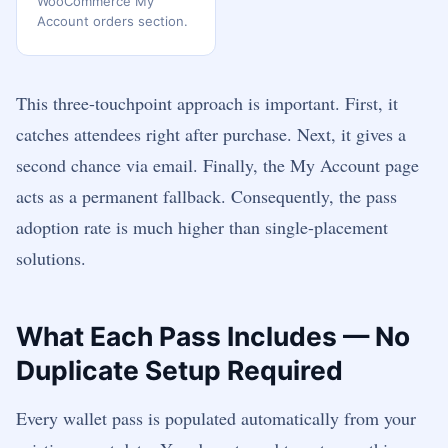
WooCommerce My
Account orders section.
This three-touchpoint approach is important. First, it
catches attendees right after purchase. Next, it gives a
second chance via email. Finally, the My Account page
acts as a permanent fallback. Consequently, the pass
adoption rate is much higher than single-placement
solutions.
What Each Pass Includes — No
Duplicate Setup Required
Every wallet pass is populated automatically from your