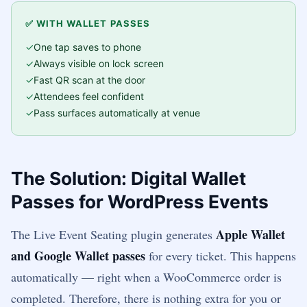
✅ WITH WALLET PASSES
One tap saves to phone
Always visible on lock screen
Fast QR scan at the door
Attendees feel confident
Pass surfaces automatically at venue
The Solution: Digital Wallet
Passes for WordPress Events
Apple Wallet
The Live Event Seating plugin generates
and Google Wallet passes
for every ticket. This happens
automatically — right when a WooCommerce order is
completed. Therefore, there is nothing extra for you or