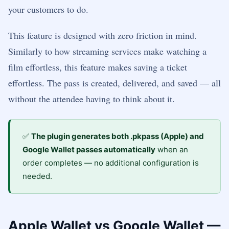
your customers to do.
This feature is designed with zero friction in mind.
Similarly to how streaming services make watching a
film effortless, this feature makes saving a ticket
effortless. The pass is created, delivered, and saved — all
without the attendee having to think about it.
✅
The plugin generates both .pkpass (Apple) and
Google Wallet passes automatically
when an
order completes — no additional configuration is
needed.
Apple Wallet vs Google Wallet —