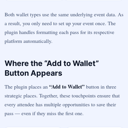
Both wallet types use the same underlying event data. As
a result, you only need to set up your event once. The
plugin handles formatting each pass for its respective
platform automatically.
Where the “Add to Wallet”
Button Appears
“Add to Wallet”
The plugin places an
button in three
strategic places. Together, these touchpoints ensure that
every attendee has multiple opportunities to save their
pass — even if they miss the first one.