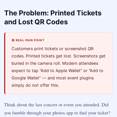
The Problem: Printed Tickets
and Lost QR Codes
😩 REAL PAIN POINT
Customers print tickets or screenshot QR
codes. Printed tickets get lost. Screenshots get
buried in the camera roll. Modern attendees
expect to tap “Add to Apple Wallet” or “Add to
Google Wallet” — and most event plugins
simply do not offer this.
Think about the last concert or event you attended. Did
you fumble through your photos app to find your ticket?