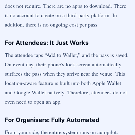
does not require. There are no apps to download. There
is no account to create on a third-party platform. In
addition, there is no ongoing cost per pass.
For Attendees: It Just Works
The attendee taps “Add to Wallet,” and the pass is saved.
On event day, their phone’s lock screen automatically
surfaces the pass when they arrive near the venue. This
location-aware feature is built into both Apple Wallet
and Google Wallet natively. Therefore, attendees do not
even need to open an app.
For Organisers: Fully Automated
From your side, the entire system runs on autopilot.