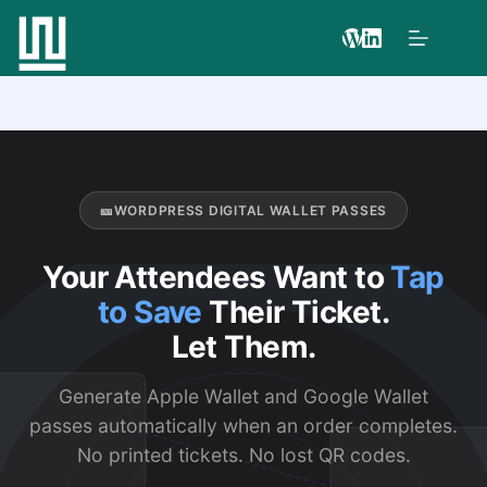
🎫
WORDPRESS DIGITAL WALLET PASSES
Your Attendees Want to
Tap
to Save
Their Ticket.
Let Them.
Generate Apple Wallet and Google Wallet
passes automatically when an order completes.
No printed tickets. No lost QR codes.