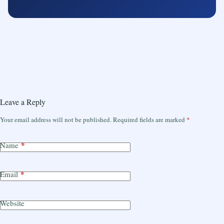
Leave a Reply
Your email address will not be published.
Required fields are marked
*
*
Name
*
Email
Website