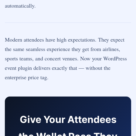
automatically.
Modern attendees have high expectations. They expect
the same seamless experience they get from airlines,
sports teams, and concert venues. Now your WordPress
event plugin delivers exactly that — without the
enterprise price tag.
Give Your Attendees