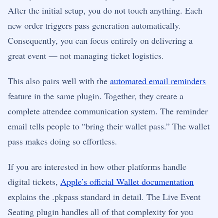
After the initial setup, you do not touch anything. Each
new order triggers pass generation automatically.
Consequently, you can focus entirely on delivering a
great event — not managing ticket logistics.
This also pairs well with the
automated email reminders
feature in the same plugin. Together, they create a
complete attendee communication system. The reminder
email tells people to “bring their wallet pass.” The wallet
pass makes doing so effortless.
If you are interested in how other platforms handle
digital tickets,
Apple’s official Wallet documentation
explains the .pkpass standard in detail. The Live Event
Seating plugin handles all of that complexity for you