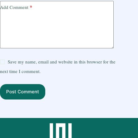
*
Add Comment
Save my name, email and website in this browser for the
next time I comment.
Post Comment