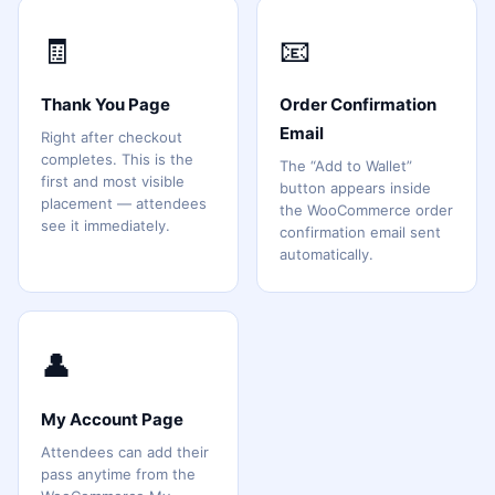
🧾
📧
Thank You Page
Order Confirmation
Email
Right after checkout
completes. This is the
The “Add to Wallet”
first and most visible
button appears inside
placement — attendees
the WooCommerce order
see it immediately.
confirmation email sent
automatically.
👤
My Account Page
Attendees can add their
pass anytime from the