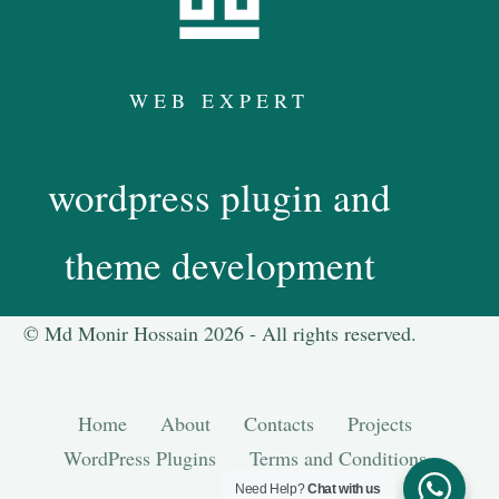
WEB EXPERT
wordpress plugin and
theme development
© Md Monir Hossain 2026 -
All
rights reserved.
Home
About
Contacts
Projects
WordPress Plugins
Terms and Conditions
Need Help?
Chat with us