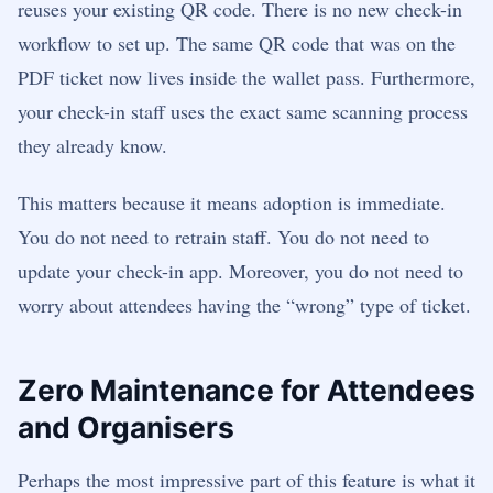
reuses your existing QR code. There is no new check-in
workflow to set up. The same QR code that was on the
PDF ticket now lives inside the wallet pass. Furthermore,
your check-in staff uses the exact same scanning process
they already know.
This matters because it means adoption is immediate.
You do not need to retrain staff. You do not need to
update your check-in app. Moreover, you do not need to
worry about attendees having the “wrong” type of ticket.
Zero Maintenance for Attendees
and Organisers
Perhaps the most impressive part of this feature is what it