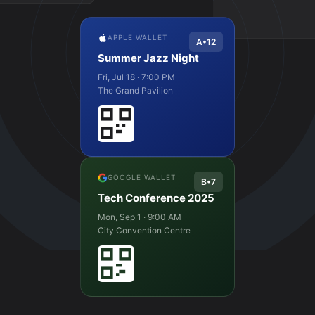
APPLE WALLET
A•12
Summer Jazz Night
Fri, Jul 18 · 7:00 PM
The Grand Pavilion
GOOGLE WALLET
B•7
Tech Conference 2025
Mon, Sep 1 · 9:00 AM
City Convention Centre