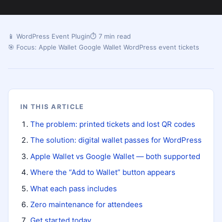
📱 WordPress Event Plugin
⏱ 7 min read
🎯 Focus: Apple Wallet Google Wallet WordPress event tickets
IN THIS ARTICLE
The problem: printed tickets and lost QR codes
The solution: digital wallet passes for WordPress
Apple Wallet vs Google Wallet — both supported
Where the “Add to Wallet” button appears
What each pass includes
Zero maintenance for attendees
Get started today