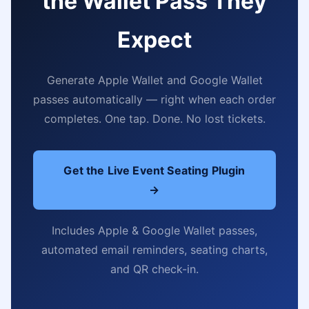
the Wallet Pass They
Expect
Generate Apple Wallet and Google Wallet
passes automatically — right when each order
completes. One tap. Done. No lost tickets.
Get the Live Event Seating Plugin
→
Includes Apple & Google Wallet passes,
automated email reminders, seating charts,
and QR check-in.