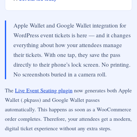
Apple Wallet and Google Wallet integration for
WordPress event tickets is here — and it changes
everything about how your attendees manage
their tickets. With one tap, they save the pass
directly to their phone’s lock screen. No printing.
No screenshots buried in a camera roll.
The
Live Event Seating plugin
now generates both Apple
Wallet (.pkpass) and Google Wallet passes
automatically. This happens as soon as a WooCommerce
order completes. Therefore, your attendees get a modern,
digital ticket experience without any extra steps.