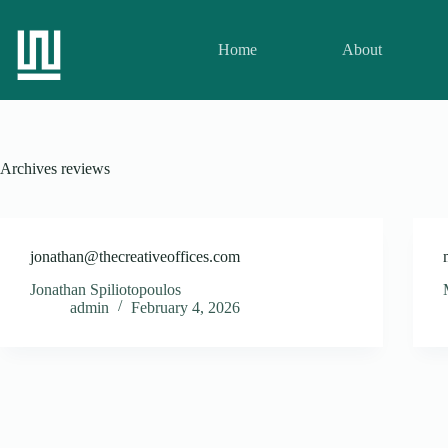
Home
About
Archives
reviews
jonathan@thecreativeoffices.com
Jonathan Spiliotopoulos
admin
February 4, 2026