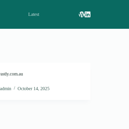
Latest
astly.com.au
admin
October 14, 2025