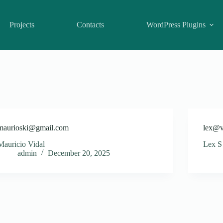
Projects
Contacts
WordPress Plugins
maurioski@gmail.com
lex@v
Mauricio Vidal
Lex S
admin
December 20, 2025