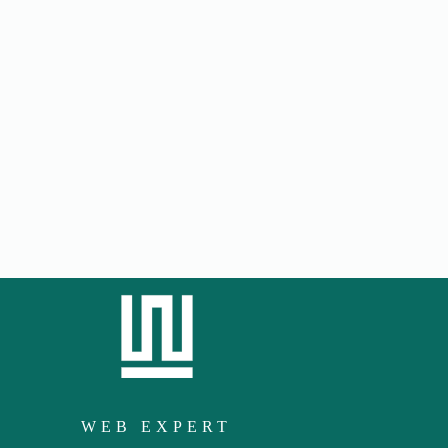
WEB EXPERT